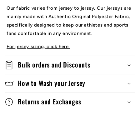
Our fabric varies from jersey to jersey. Our jerseys are
mainly made with Authentic Original Polyester Fabric,
specifically designed to keep our athletes and sports
fans comfortable in any environment.
For jersey sizing, click here.
Bulk orders and Discounts
How to Wash your Jersey
Returns and Exchanges