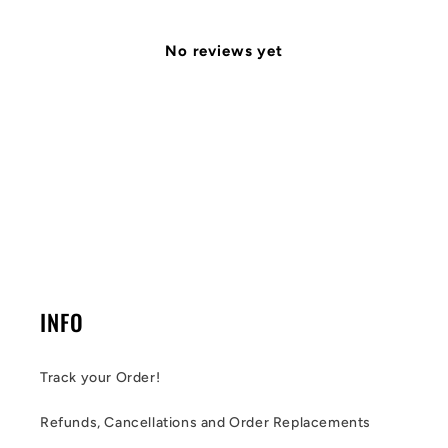
No reviews yet
INFO
Track your Order!
Refunds, Cancellations and Order Replacements