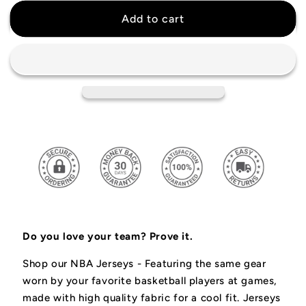
for
for
Mike
Mike
Add to cart
Bibby
Bibby
Vancouver
Vancouver
Grizzlies
Grizzlies
Retro
Retro
Jersey
Jersey
Do you love your team? Prove it.
Shop our NBA Jerseys -
Featuring the same gear
worn by your favorite basketball players at games,
made with high quality fabric for a cool fit.
Jerseys