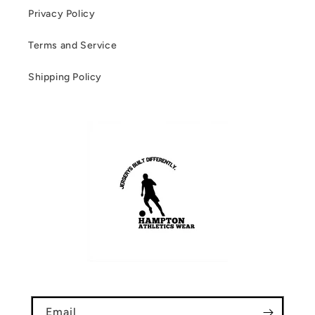
Privacy Policy
Terms and Service
Shipping Policy
Email