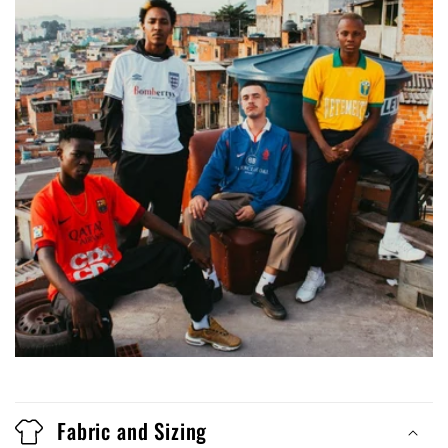
Fabric and Sizing