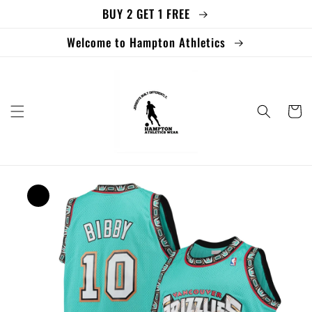
BUY 2 GET 1 FREE
Skip to
content
Welcome to Hampton Athletics
Cart
Skip to
product
information