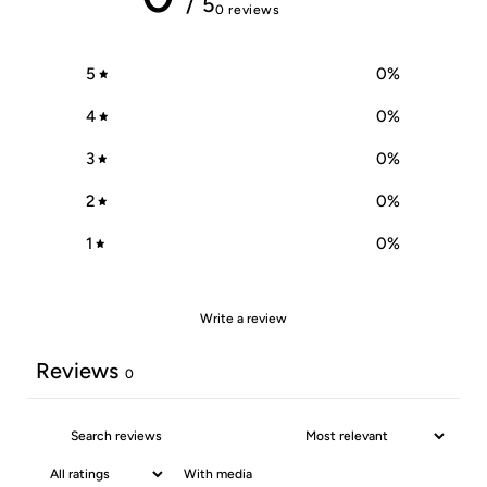
/ 5
0 reviews
5
0
%
4
0
%
3
0
%
2
0
%
1
0
%
Write a review
Reviews
0
With media