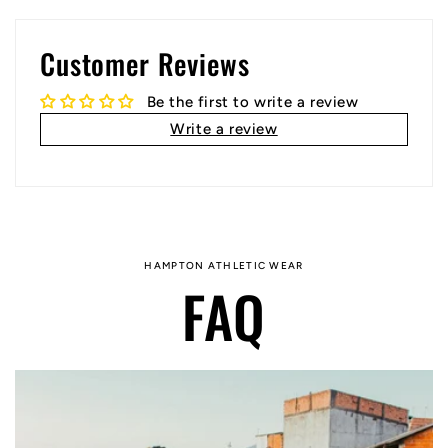
Customer Reviews
Be the first to write a review
Write a review
HAMPTON ATHLETIC WEAR
FAQ