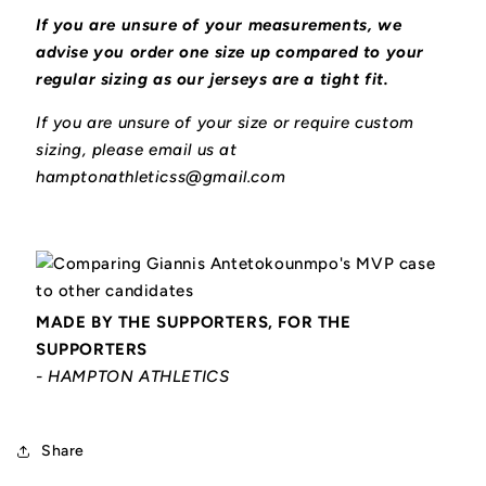
If you are unsure of your measurements, we
advise you order one size up compared to your
regular sizing as our jerseys are a tight fit.
If you are unsure of your size or require custom
sizing, please email us at
hamptonathleticss@gmail.com
MADE BY THE SUPPORTERS, FOR THE
SUPPORTERS
- HAMPTON ATHLETICS
Share