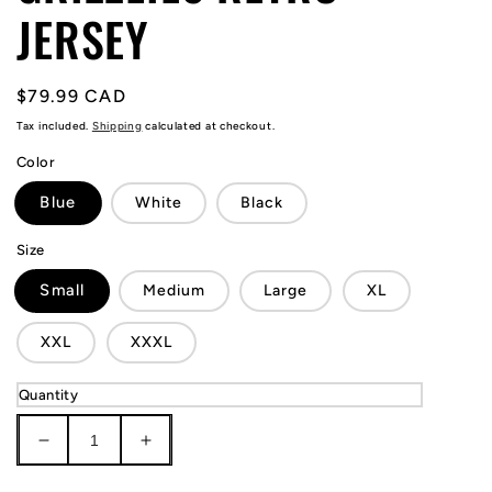
JERSEY
Regular
$79.99 CAD
price
Tax included.
Shipping
calculated at checkout.
Color
Blue
White
Black
Size
Small
Medium
Large
XL
XXL
XXXL
Quantity
Decrease
Increase
quantity
quantity