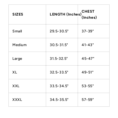
CHEST
SIZES
LENGTH (Inches)
(Inches)
Small
29.5-30.5"
37-39"
Medium
30.5-31.5"
41-43"
Large
31.5-32.5"
45-47"
XL
32.5-33.5"
49-51"
XXL
33.5-34.5"
53-55"
XXXL
34.5-35.5"
57-59"