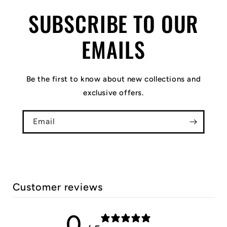
SUBSCRIBE TO OUR
EMAILS
Be the first to know about new collections and
exclusive offers.
Email
Customer reviews
0