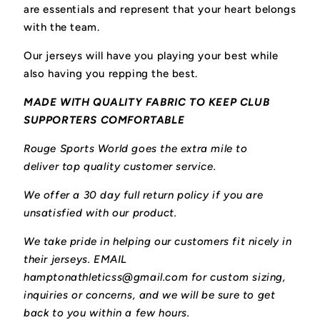
are essentials and represent that your heart belongs
with the team.
Our jerseys will have you playing your best while
also having you repping the best.
MADE WITH QUALITY FABRIC TO KEEP CLUB
SUPPORTERS COMFORTABLE
Rouge Sports World goes the extra mile to
deliver top quality customer service.
We offer a 30 day full return policy if you are
unsatisfied with our product.
We take pride in helping our customers fit nicely in
their jerseys. EMAIL
hamptonathleticss@gmail.com for custom sizing,
inquiries or concerns, and we will be sure to get
back to you within a few hours.