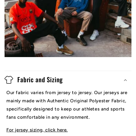
Fabric and Sizing
Our fabric varies from jersey to jersey. Our jerseys are
mainly made with Authentic Original Polyester Fabric,
specifically designed to keep our athletes and sports
fans comfortable in any environment.
For jersey sizing, click here.