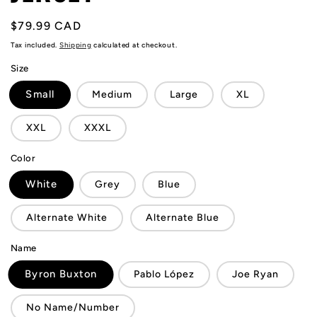
Regular
$79.99 CAD
price
Tax included.
Shipping
calculated at checkout.
Size
Small
Medium
Large
XL
XXL
XXXL
Color
White
Grey
Blue
Alternate White
Alternate Blue
Name
Byron Buxton
Pablo López
Joe Ryan
No Name/Number