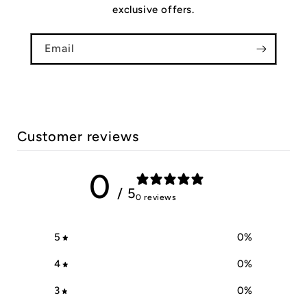
exclusive offers.
Email
Customer reviews
0
/ 5
0 reviews
5
0
%
4
0
%
3
0
%