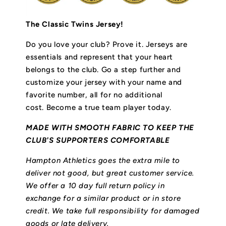
The Classic Twins Jersey!
Do you love your club? Prove it.
Jerseys are
essentials and represent that your heart
belongs to the club.
Go a step further and
customize your jersey with your name and
favorite number, all for no additional
cost. Become a true team player today.
MADE WITH SMOOTH FABRIC TO KEEP THE
CLUB'S SUPPORTERS COMFORTABLE
Hampton Athletics goes the extra mile to
deliver not good, but great customer service.
We offer a 10 day full return policy in
exchange for a similar product or in store
credit. We take full responsibility for damaged
goods or late delivery.