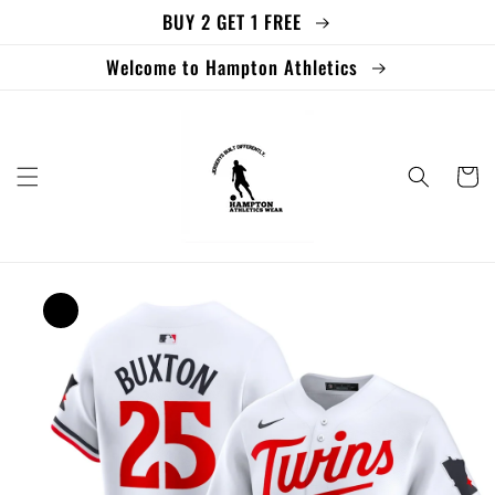
BUY 2 GET 1 FREE
Skip to
content
Welcome to Hampton Athletics
Cart
Skip to
product
information