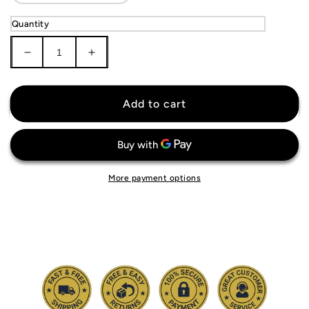
Quantity
Decrease
Increase
quantity
quantity
for
for
Minnesota
Minnesota
Add to cart
Twins
Twins
Jersey
Jersey
More payment options