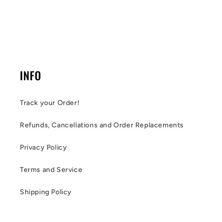
INFO
Track your Order!
Refunds, Cancellations and Order Replacements
Privacy Policy
Terms and Service
Shipping Policy