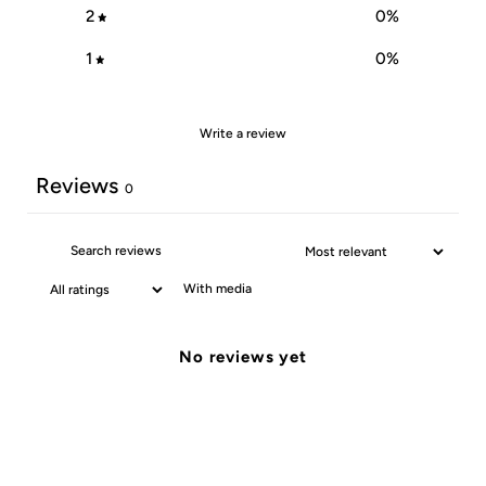
2
0
%
1
0
%
Write a review
Reviews
0
With media
No reviews yet