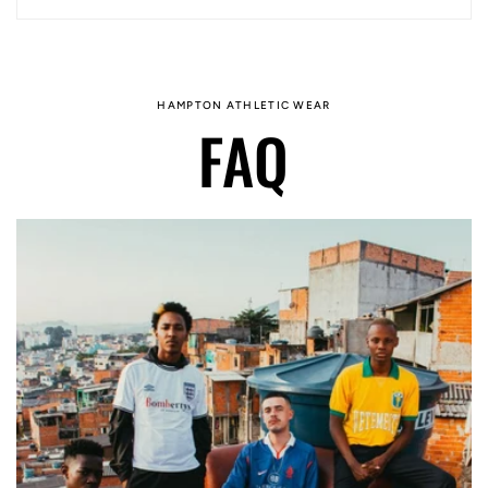
HAMPTON ATHLETIC WEAR
FAQ