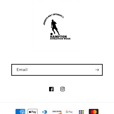
Email
Facebook
Instagram
Payment