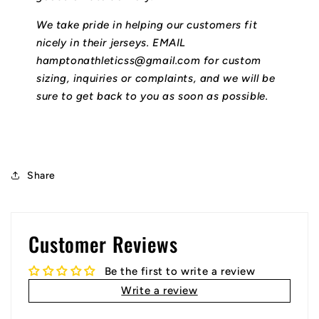
We take pride in helping our customers fit
nicely in their jerseys. EMAIL
hamptonathleticss@gmail.com for custom
sizing, inquiries or complaints, and we will be
sure to get back to you as soon as possible.
Share
Customer Reviews
Be the first to write a review
Write a review