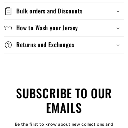
Bulk orders and Discounts
How to Wash your Jersey
Returns and Exchanges
SUBSCRIBE TO OUR
EMAILS
Be the first to know about new collections and