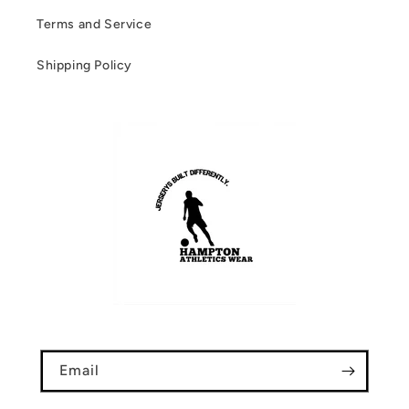
Terms and Service
Shipping Policy
Email