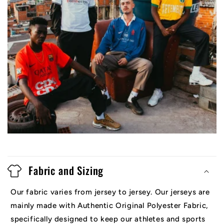
Fabric and Sizing
Our fabric varies from jersey to jersey. Our jerseys are
mainly made with Authentic Original Polyester Fabric,
specifically designed to keep our athletes and sports