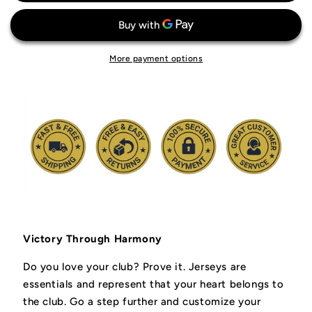
Liverpool
Liverpool
FC
FC
Jersey
Jersey
More payment options
Victory Through Harmony
Do you love your club? Prove it.
Jerseys are
essentials and represent that your heart belongs to
the club.
Go a step further and customize your