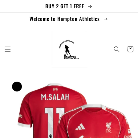
BUY 2 GET 1 FREE
Skip to
content
Welcome to Hampton Athletics
Cart
Skip to
product
information