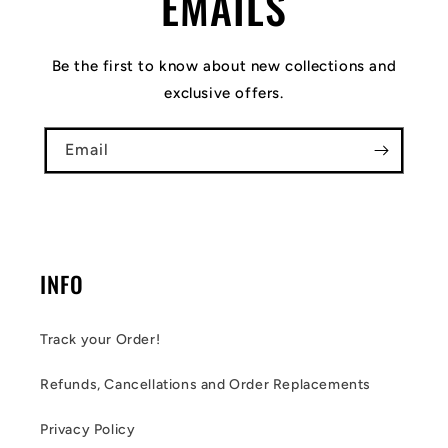
EMAILS
Be the first to know about new collections and
exclusive offers.
Email
INFO
Track your Order!
Refunds, Cancellations and Order Replacements
Privacy Policy