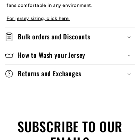
fans comfortable in any environment.
For jersey sizing, click here.
Bulk orders and Discounts
How to Wash your Jersey
Returns and Exchanges
SUBSCRIBE TO OUR