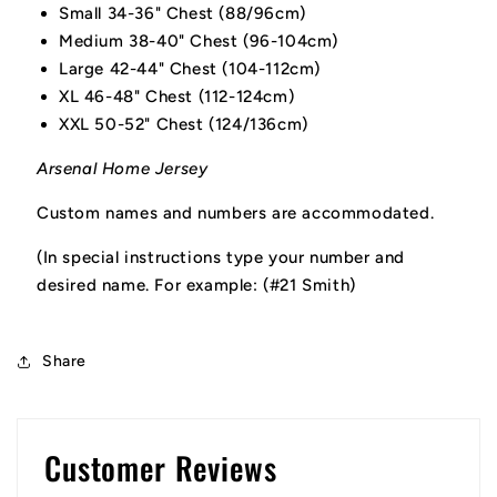
Small 34-36" Chest (88/96cm)
Medium 38-40" Chest (96-104cm)
Large 42-44" Chest (104-112cm)
XL 46-48" Chest (112-124cm)
XXL 50-52" Chest (124/136cm)
Arsenal Home Jersey
Custom names and numbers are accommodated.
(In special instructions type your number and
desired name. For example: (#21 Smith)
Share
Customer Reviews