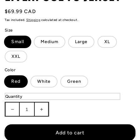
Regular
$69.99 CAD
price
Tax included.
Shipping
calculated at checkout.
Size
Small
Medium
Large
XL
XXL
Color
Red
White
Green
Quantity
Decrease
Increase
quantity
quantity
for
for
Mohamed
Mohamed
Add to cart
Salah
Salah