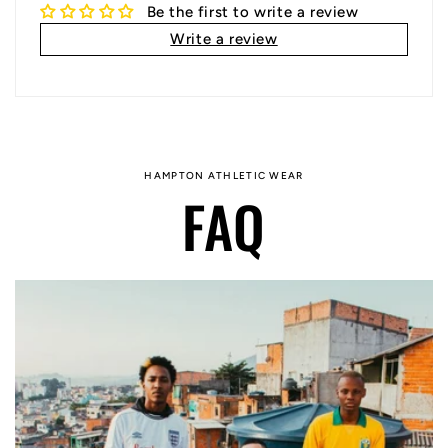
Be the first to write a review
Write a review
HAMPTON ATHLETIC WEAR
FAQ