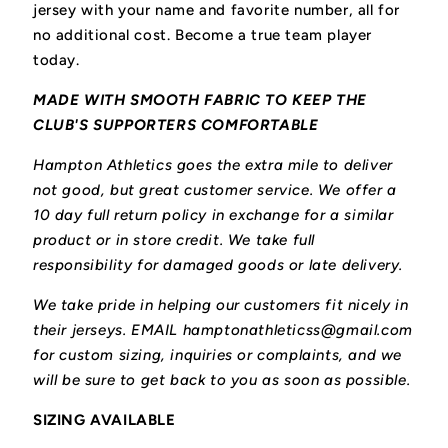
jersey with your name and favorite number, all for
no additional cost. Become a true team player
today.
MADE WITH SMOOTH FABRIC TO KEEP THE
CLUB'S SUPPORTERS COMFORTABLE
Hampton Athletics goes the extra mile to deliver
not good, but great customer service. We offer a
10 day full return policy in exchange for a similar
product or in store credit. We take full
responsibility for damaged goods or late delivery.
We take pride in helping our customers fit nicely in
their jerseys. EMAIL hamptonathleticss@gmail.com
for custom sizing, inquiries or complaints, and we
will be sure to get back to you as soon as possible.
SIZING AVAILABLE