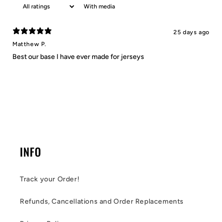
With media
25 days ago
Matthew P.
Best our base I have ever made for jerseys
INFO
Track your Order!
Refunds, Cancellations and Order Replacements