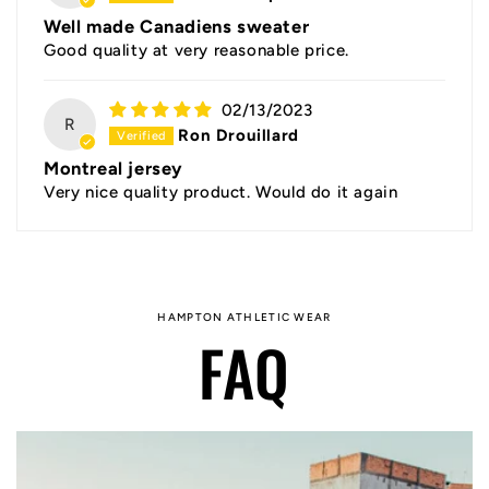
Well made Canadiens sweater
Good quality at very reasonable price.
02/13/2023
R
Ron Drouillard
Montreal jersey
Very nice quality product. Would do it again
HAMPTON ATHLETIC WEAR
FAQ