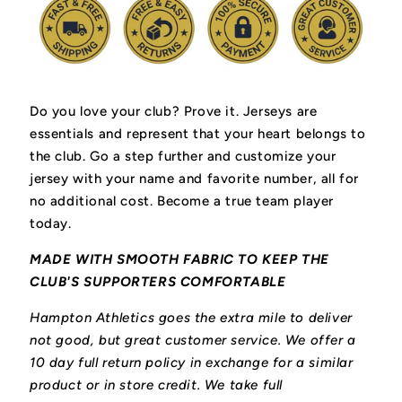
Do you love your club? Prove it.
Jerseys are
essentials and represent that your heart belongs to
the club.
Go a step further and customize your
jersey with your name and favorite number, all for
no additional cost. Become a true team player
today.
MADE WITH SMOOTH FABRIC TO KEEP THE
CLUB'S SUPPORTERS COMFORTABLE
Hampton Athletics goes the extra mile to deliver
not good, but great customer service. We offer a
10 day full return policy in exchange for a similar
product or in store credit. We take full