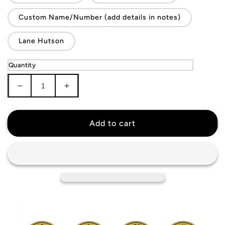
Custom Name/Number (add details in notes)
Lane Hutson
Quantity
Decrease
Increase
quantity
quantity
for
for
Montreal
Montreal
Add to cart
Canadiens
Canadiens
Jersey
Jersey