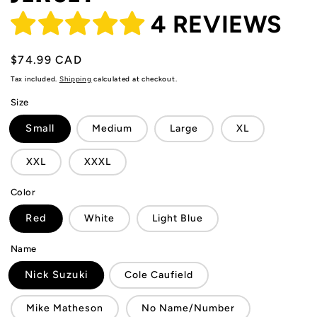
4 REVIEWS
Regular
$74.99 CAD
price
Tax included.
Shipping
calculated at checkout.
Size
Small
Medium
Large
XL
XXL
XXXL
Color
Red
White
Light Blue
Name
Nick Suzuki
Cole Caufield
Mike Matheson
No Name/Number