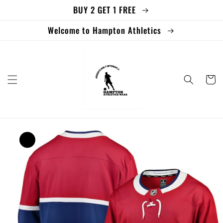
BUY 2 GET 1 FREE
Skip to
content
Welcome to Hampton Athletics
Cart
Skip to
product
information