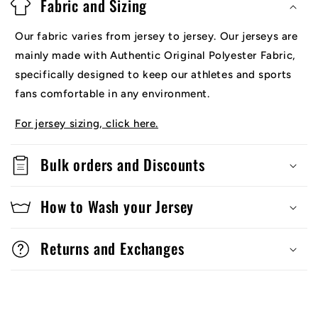
Fabric and Sizing
Our fabric varies from jersey to jersey. Our jerseys are
mainly made with Authentic Original Polyester Fabric,
specifically designed to keep our athletes and sports
fans comfortable in any environment.
For jersey sizing, click here.
Bulk orders and Discounts
How to Wash your Jersey
Returns and Exchanges