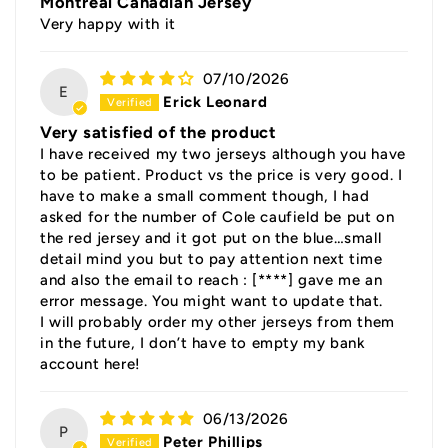
Montreal Canadian Jersey
Very happy with it
07/10/2026
E
Erick Leonard
Very satisfied of the product
I have received my two jerseys although you have
to be patient. Product vs the price is very good. I
have to make a small comment though, I had
asked for the number of Cole caufield be put on
the red jersey and it got put on the blue…small
detail mind you but to pay attention next time
and also the email to reach :
[****]
gave me an
error message. You might want to update that.
I will probably order my other jerseys from them
in the future, I don’t have to empty my bank
account here!
06/13/2026
P
Peter Phillips