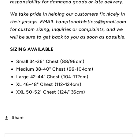
responsibility for damaged goods or late delivery.
We take pride in helping our customers fit nicely in
their jerseys. EMAIL hamptonathleticss@gmail.com
for custom sizing, inquiries or complaints, and we
will be sure to get back to you as soon as possible.
SIZING AVAILABLE
Small 34-36" Chest (88/96cm)
Medium 38-40" Chest (96-104cm)
Large 42-44" Chest (104-112cm)
XL 46-48" Chest (112-124cm)
XXL 50-52" Chest (124/136cm)
Share