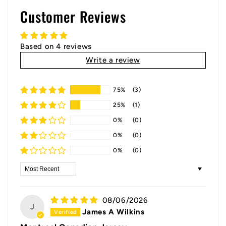
Customer Reviews
Based on 4 reviews
Write a review
75%
(3)
25%
(1)
0%
(0)
0%
(0)
0%
(0)
Sort by
08/06/2026
J
James A Wilkins