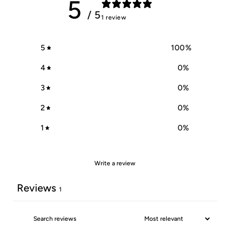
5
/ 5
1 review
5
100
%
4
0
%
3
0
%
2
0
%
1
0
%
Write a review
Reviews
1