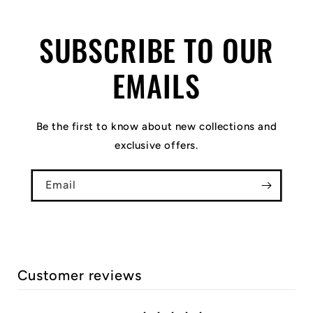
SUBSCRIBE TO OUR
EMAILS
Be the first to know about new collections and
exclusive offers.
Email
Customer reviews