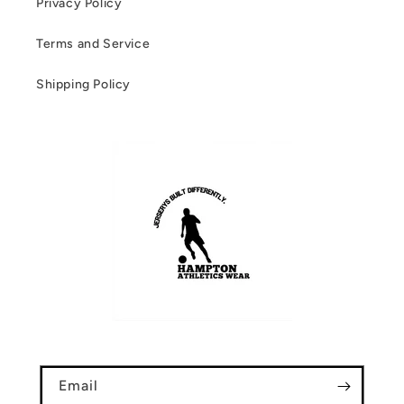
Privacy Policy
Terms and Service
Shipping Policy
Email