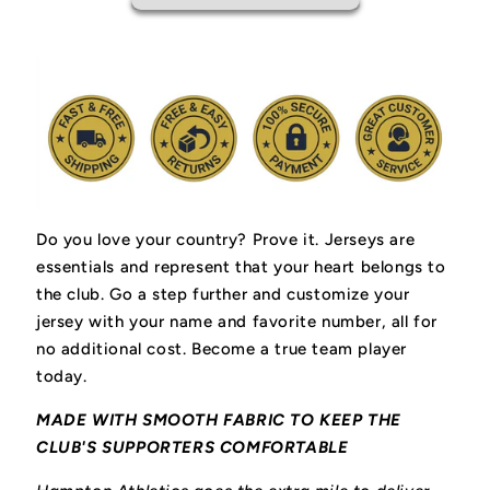
Do you love your country? Prove it.
Jerseys are
essentials and represent that your heart belongs to
the club.
Go a step further and customize your
jersey with your name and favorite number, all for
no additional cost. Become a true team player
today.
MADE WITH SMOOTH FABRIC TO KEEP THE
CLUB'S SUPPORTERS COMFORTABLE