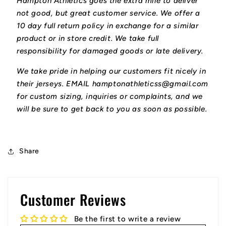
Hampton Athletics goes the extra mile to deliver
not good, but great customer service. We offer a
10 day full return policy in exchange for a similar
product or in store credit. We take full
responsibility for damaged goods or late delivery.
We take pride in helping our customers fit nicely in
their jerseys. EMAIL hamptonathleticss@gmail.com
for custom sizing, inquiries or complaints, and we
will be sure to get back to you as soon as possible.
Share
Customer Reviews
Be the first to write a review