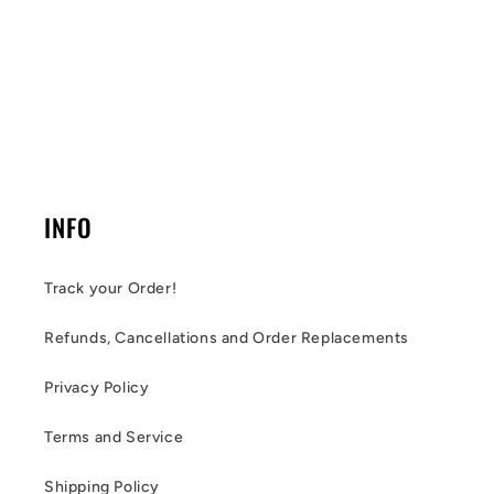
INFO
Track your Order!
Refunds, Cancellations and Order Replacements
Privacy Policy
Terms and Service
Shipping Policy