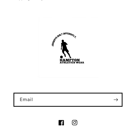
Email
Facebook
Instagram