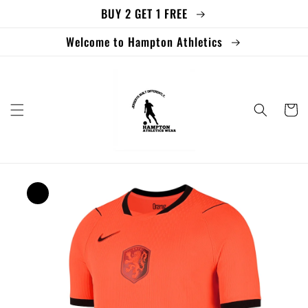
BUY 2 GET 1 FREE
Skip to
content
Welcome to Hampton Athletics
Cart
Skip to
product
information