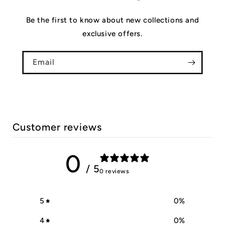
Be the first to know about new collections and
exclusive offers.
Email
Customer reviews
0
/ 5
0 reviews
5
0
%
4
0
%