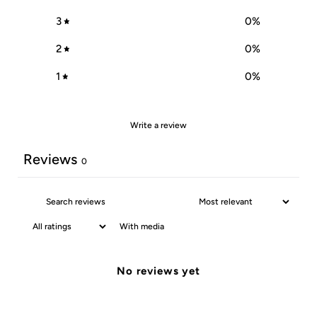
3
0
%
2
0
%
1
0
%
Write a review
Reviews
0
With media
No reviews yet