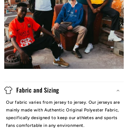
Fabric and Sizing
Our fabric varies from jersey to jersey. Our jerseys are
mainly made with Authentic Original Polyester Fabric,
specifically designed to keep our athletes and sports
fans comfortable in any environment.