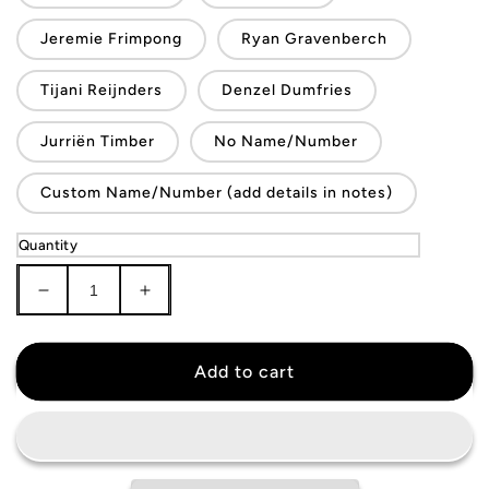
Jeremie Frimpong
Ryan Gravenberch
Tijani Reijnders
Denzel Dumfries
Jurriën Timber
No Name/Number
Custom Name/Number (add details in notes)
Quantity
Decrease
Increase
quantity
quantity
for
for
Netherlands
Netherlands
Add to cart
National
National
Team
Team
Jersey
Jersey