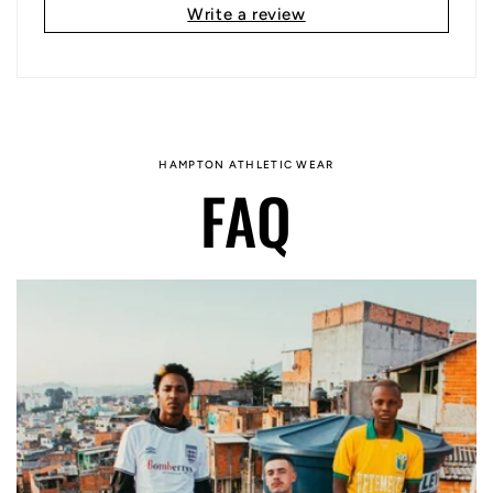
Write a review
HAMPTON ATHLETIC WEAR
FAQ