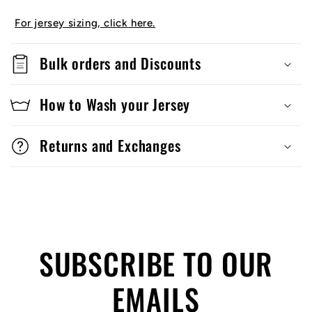
For jersey sizing, click here.
Bulk orders and Discounts
How to Wash your Jersey
Returns and Exchanges
SUBSCRIBE TO OUR
EMAILS