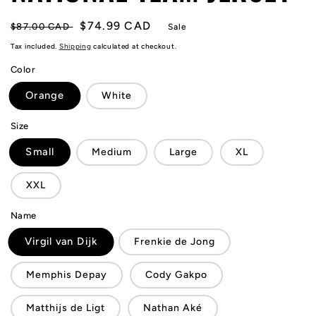
Regular
Sale
$74.99 CAD
$87.00 CAD
Sale
price
price
Tax included.
Shipping
calculated at checkout.
Color
Orange
White
Size
Small
Medium
Large
XL
XXL
Name
Virgil van Dijk
Frenkie de Jong
Memphis Depay
Cody Gakpo
Matthijs de Ligt
Nathan Aké