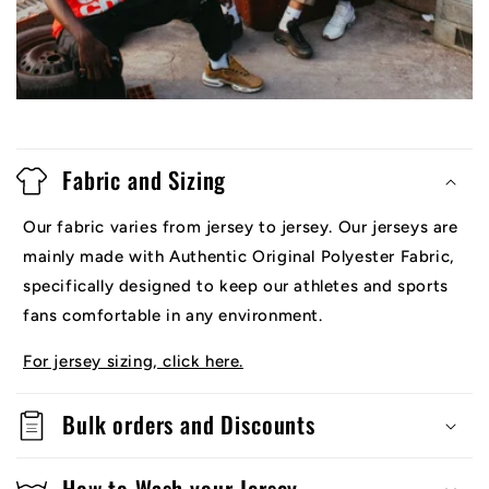
Fabric and Sizing
Our fabric varies from jersey to jersey. Our jerseys are
mainly made with Authentic Original Polyester Fabric,
specifically designed to keep our athletes and sports
fans comfortable in any environment.
For jersey sizing, click here.
Bulk orders and Discounts
How to Wash your Jersey