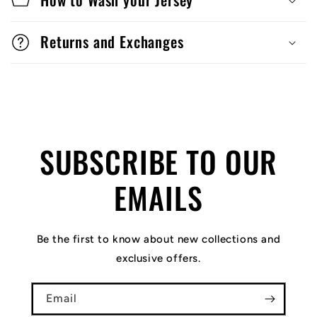
Returns and Exchanges
SUBSCRIBE TO OUR
EMAILS
Be the first to know about new collections and
exclusive offers.
Email