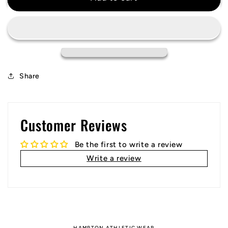
Retro
Retro
Jersey
Jersey
1998
1998
World
World
Cup
Cup
Share
Customer Reviews
Be the first to write a review
Write a review
HAMPTON ATHLETIC WEAR