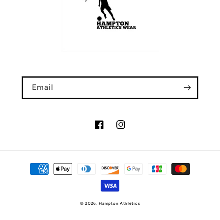
Email
Facebook
Instagram
Payment
methods
© 2026,
Hampton Athletics