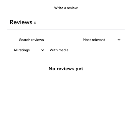
Write a review
Reviews
0
With media
No reviews yet