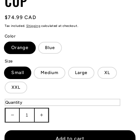
CUP
Regular
$74.99 CAD
price
Tax included.
Shipping
calculated at checkout.
Color
Orange
Blue
Size
Small
Medium
Large
XL
XXL
Quantity
Decrease
Increase
quantity
quantity
for
for
Netherlands
Netherlands
Add to cart