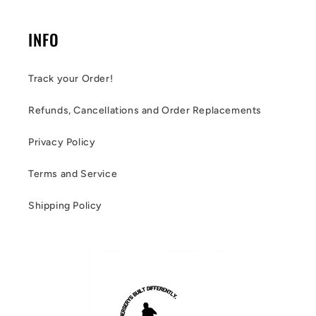
INFO
Track your Order!
Refunds, Cancellations and Order Replacements
Privacy Policy
Terms and Service
Shipping Policy