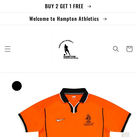
BUY 2 GET 1 FREE
Skip to
content
Welcome to Hampton Athletics
Cart
Skip to
product
information