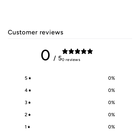
Customer reviews
0
/ 5
0 reviews
5
0
%
4
0
%
3
0
%
2
0
%
1
0
%