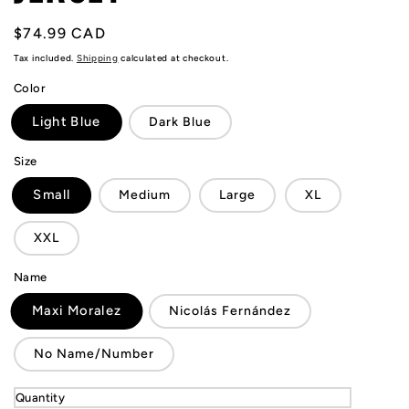
Regular
$74.99 CAD
price
Tax included.
Shipping
calculated at checkout.
Color
Light Blue
Dark Blue
Size
Small
Medium
Large
XL
XXL
Name
Maxi Moralez
Nicolás Fernández
No Name/Number
Quantity