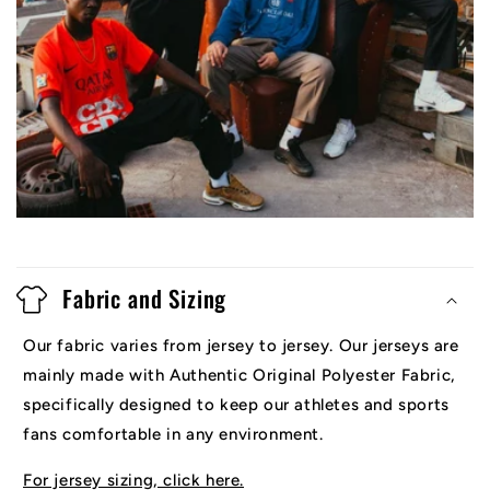
Fabric and Sizing
Our fabric varies from jersey to jersey. Our jerseys are
mainly made with Authentic Original Polyester Fabric,
specifically designed to keep our athletes and sports
fans comfortable in any environment.
For jersey sizing, click here.