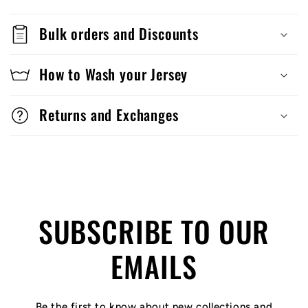
Bulk orders and Discounts
How to Wash your Jersey
Returns and Exchanges
SUBSCRIBE TO OUR
EMAILS
Be the first to know about new collections and