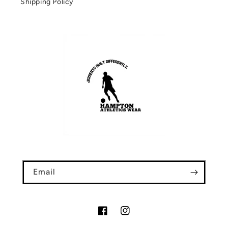
Shipping Policy
Email
Facebook
Instagram