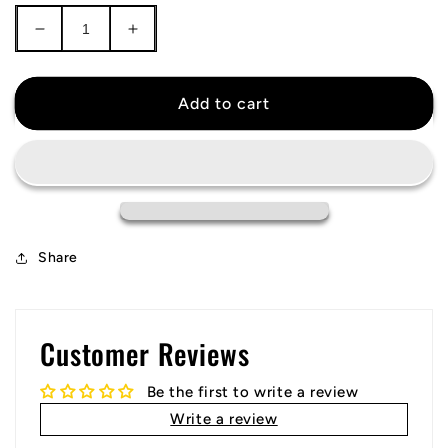
Decrease
Increase
quantity
quantity
for
for
New
New
Add to cart
York
York
City
City
FC
FC
Jersey
Jersey
Share
Customer Reviews
Be the first to write a review
Write a review