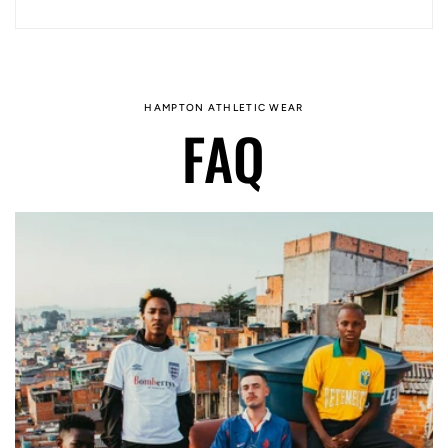
HAMPTON ATHLETIC WEAR
FAQ