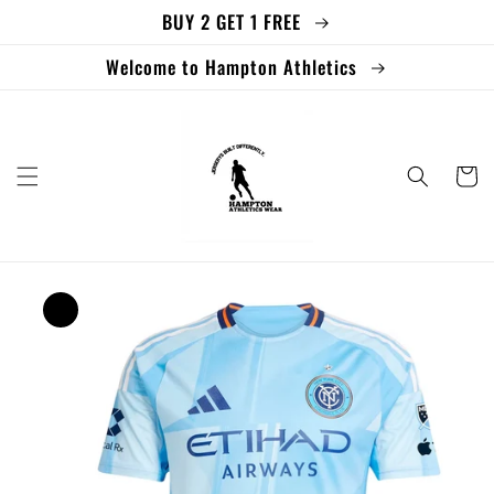
BUY 2 GET 1 FREE
Skip to
content
Welcome to Hampton Athletics
Cart
Skip to
product
information