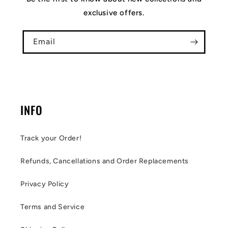
exclusive offers.
Email
INFO
Track your Order!
Refunds, Cancellations and Order Replacements
Privacy Policy
Terms and Service