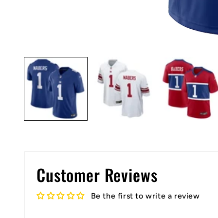
Open
media
1
in
modal
Customer Reviews
Be the first to write a review