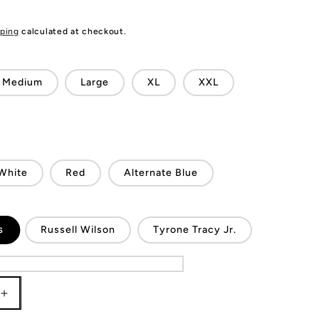
ping
calculated at checkout.
Medium
Large
XL
XXL
White
Red
Alternate Blue
s
Russell Wilson
Tyrone Tracy Jr.
Increase
quantity