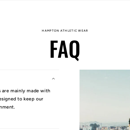
HAMPTON ATHLETIC WEAR
FAQ
ys are mainly made with
designed to keep our
onment.