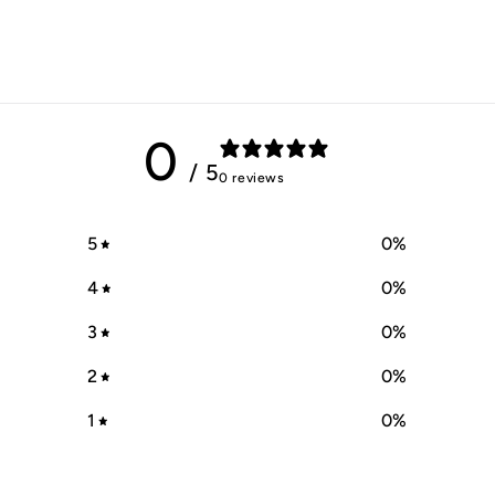
0
/ 5
0 reviews
5
0
%
4
0
%
3
0
%
2
0
%
1
0
%