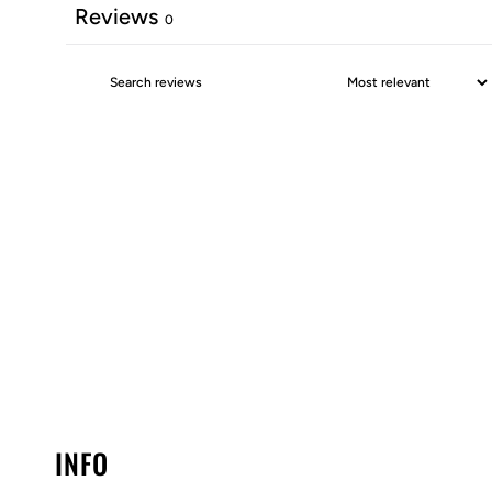
Reviews
0
INFO