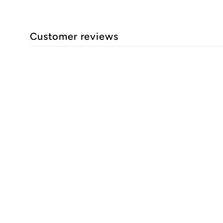
Customer reviews