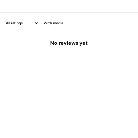
With media
No reviews yet