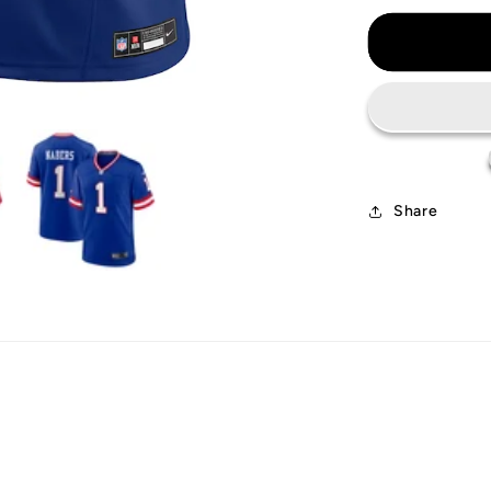
for
New
York
Giants
Jersey
Share