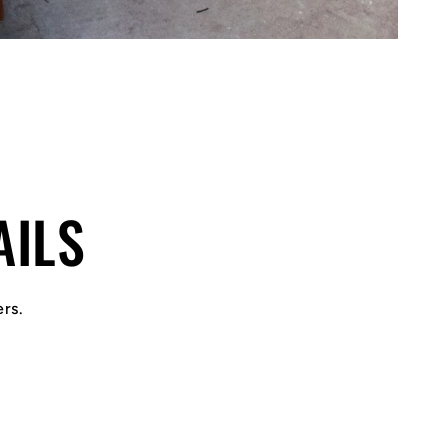
AILS
ers.