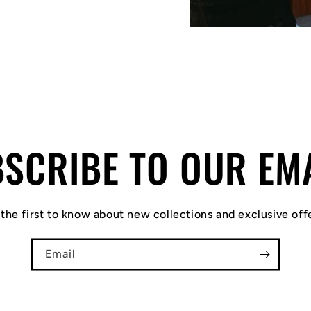
SCRIBE TO OUR EM
the first to know about new collections and exclusive off
Email