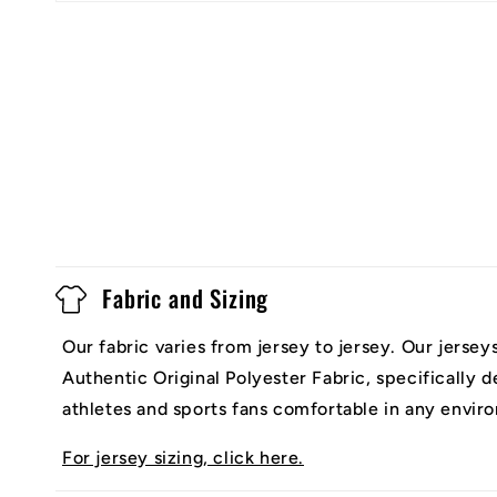
Fabric and Sizing
Our fabric varies from jersey to jersey. Our jerse
Authentic Original Polyester Fabric, specifically 
athletes and sports fans comfortable in any envir
For jersey sizing, click here.