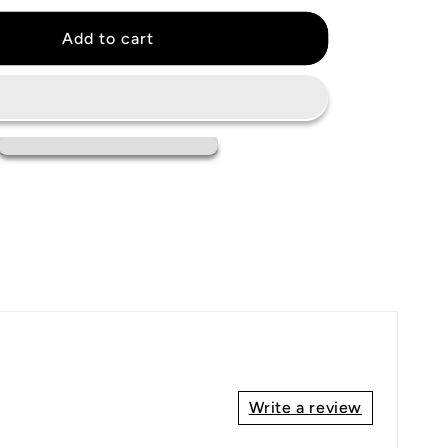
for
New
Add to cart
York
Giants
Jersey
Write a review