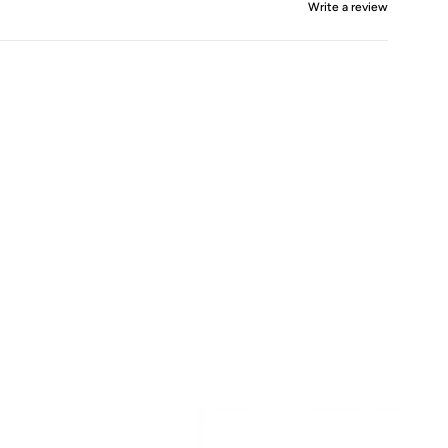
Write a review