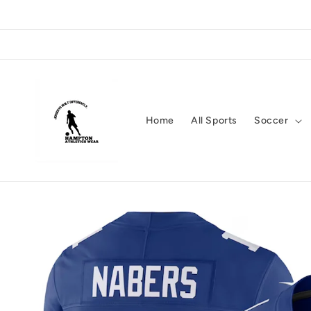
Skip to
content
Home
All Sports
Soccer
Skip to
product
information