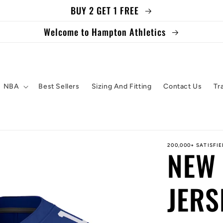
BUY 2 GET 1 FREE
Welcome to Hampton Athletics
NBA
Best Sellers
Sizing And Fitting
Contact Us
Tr
200,000+ SATISFI
NEW 
JERS