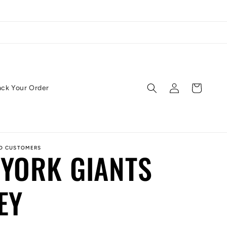
Log
Cart
ack Your Order
in
ED CUSTOMERS
YORK GIANTS
EY