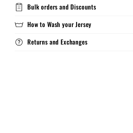
Bulk orders and Discounts
How to Wash your Jersey
Returns and Exchanges