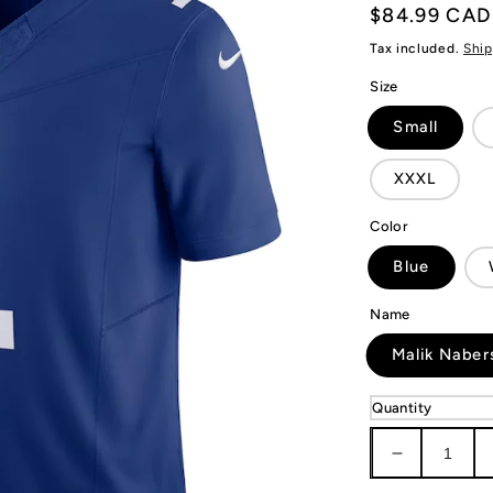
Regular
$84.99 CAD
price
Tax included.
Ship
Size
Small
XXXL
Color
Blue
Name
Malik Naber
Quantity
Decrease
quantity