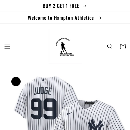
BUY 2 GET 1 FREE
Skip to
content
Welcome to Hampton Athletics
Cart
Skip to
product
information