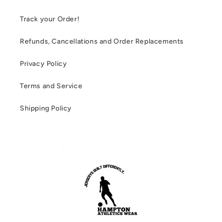
Track your Order!
Refunds, Cancellations and Order Replacements
Privacy Policy
Terms and Service
Shipping Policy