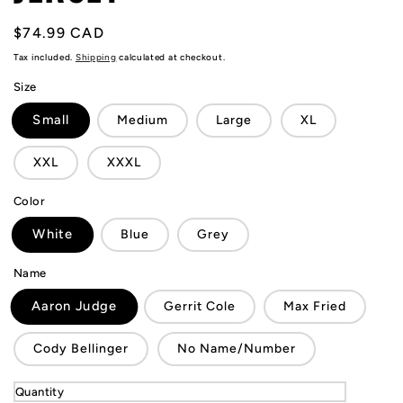
Regular
$74.99 CAD
price
Tax included.
Shipping
calculated at checkout.
Size
Small
Medium
Large
XL
XXL
XXXL
Color
White
Blue
Grey
Name
Aaron Judge
Gerrit Cole
Max Fried
Cody Bellinger
No Name/Number
Quantity