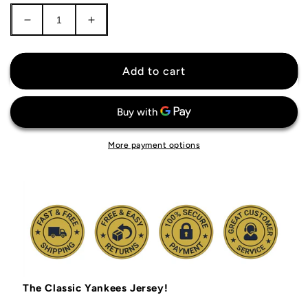
Decrease
Increase
quantity
quantity
for
for
New
New
Add to cart
York
York
Yankees
Yankees
Jersey
Jersey
More payment options
The Classic Yankees Jersey!