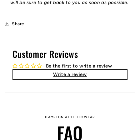
will be sure to get back to you as soon as possible.
Share
Customer Reviews
Be the first to write a review
Write a review
HAMPTON ATHLETIC WEAR
FAQ