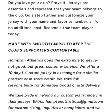
Do you love your club? Prove it.
Jerseys are
essentials and represent that your heart belongs to
the club.
Go a step further and customize your
jersey with your name and favorite number, all for
no additional cost. Become a true team player
today.
MADE WITH SMOOTH FABRIC TO KEEP THE
CLUB'S SUPPORTERS COMFORTABLE
Hampton Athletics goes the extra mile to deliver
not good, but great customer service. We offer a
10 day full return policy in exchange for a similar
product or in store credit. We take full
responsibility for damaged goods or late delivery.
We take pride in helping our customers fit nicely in
their jerseys. EMAIL hamptonathleticss@gmail.com
for custom sizing, inquiries or complaints, and we