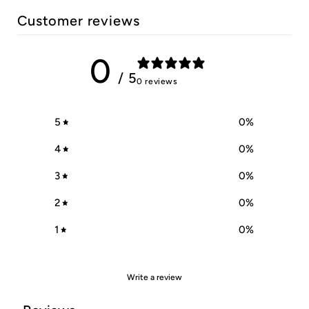
Customer reviews
0
/ 5
0 reviews
5
0
%
4
0
%
3
0
%
2
0
%
1
0
%
Write a review