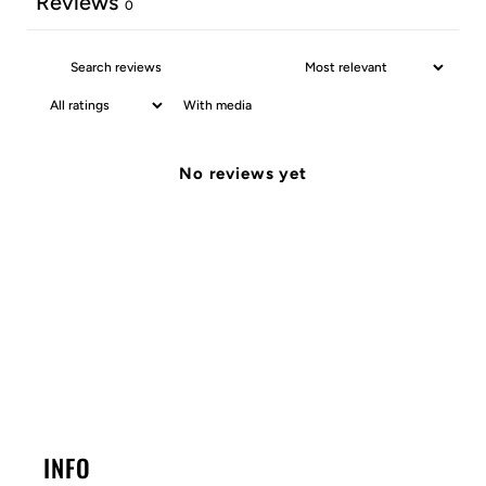
Reviews
0
With media
No reviews yet
INFO