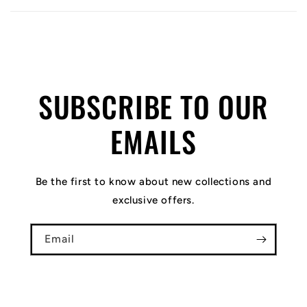
SUBSCRIBE TO OUR
EMAILS
Be the first to know about new collections and
exclusive offers.
Email