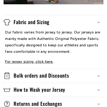
Fabric and Sizing
Our fabric varies from jersey to jersey. Our jerseys are
mainly made with Authentic Original Polyester Fabric,
specifically designed to keep our athletes and sports
fans comfortable in any environment.
For jersey sizing, click here.
Bulk orders and Discounts
How to Wash your Jersey
Returns and Exchanges