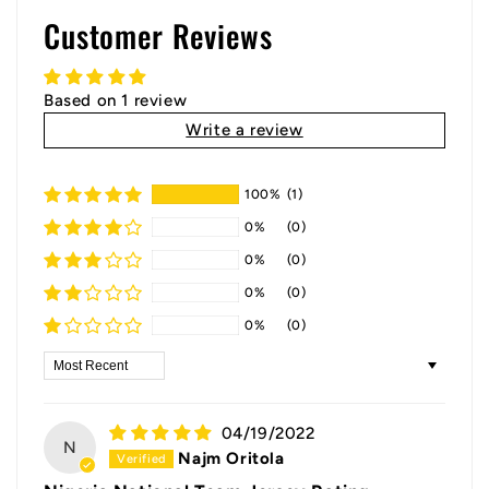
Customer Reviews
Based on 1 review
Write a review
100%
(1)
0%
(0)
0%
(0)
0%
(0)
0%
(0)
Sort by
04/19/2022
N
Najm Oritola