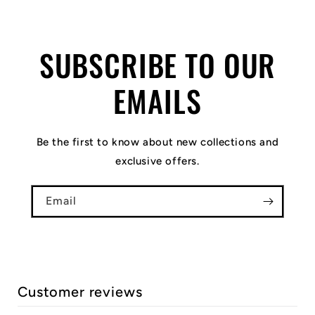
SUBSCRIBE TO OUR
EMAILS
Be the first to know about new collections and
exclusive offers.
Email
Customer reviews