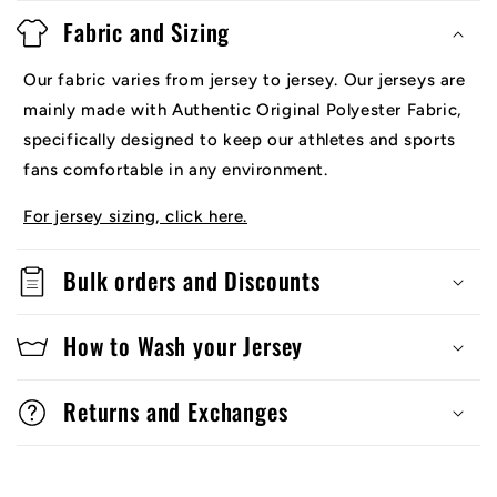
Fabric and Sizing
Our fabric varies from jersey to jersey. Our jerseys are
mainly made with Authentic Original Polyester Fabric,
specifically designed to keep our athletes and sports
fans comfortable in any environment.
For jersey sizing, click here.
Bulk orders and Discounts
How to Wash your Jersey
Returns and Exchanges