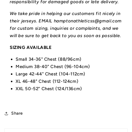
responsibility for damaged goods or late delivery.
We take pride in helping our customers fit nicely in
their jerseys. EMAIL hamptonathleticss@gmail.com
for custom sizing, inquiries or complaints, and we
will be sure to get back to you as soon as possible.
SIZING AVAILABLE
Small 34-36" Chest (88/96cm)
Medium 38-40" Chest (96-104cm)
Large 42-44" Chest (104-112cm)
XL 46-48" Chest (112-124cm)
XXL 50-52" Chest (124/136cm)
Share