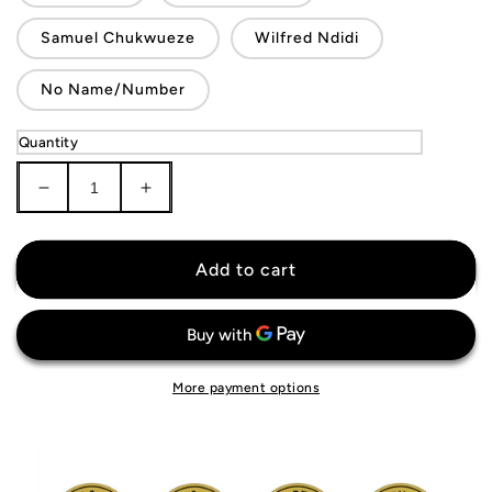
Samuel Chukwueze
Wilfred Ndidi
No Name/Number
Quantity
Decrease
Increase
quantity
quantity
for
for
Nigeria
Nigeria
Add to cart
National
National
Team
Team
Jersey
Jersey
More payment options