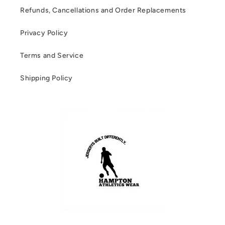
Refunds, Cancellations and Order Replacements
Privacy Policy
Terms and Service
Shipping Policy