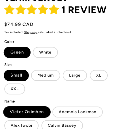
1 REVIEW
Regular
$74.99 CAD
price
Tax included.
Shipping
calculated at checkout.
Color
Green
White
Size
Small
Medium
Large
XL
XXL
Name
Victor Osimhen
Ademola Lookman
Alex Iwobi
Calvin Bassey