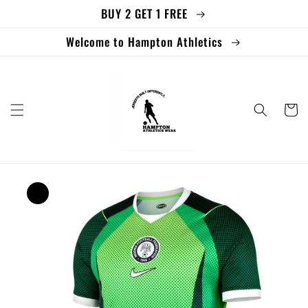
BUY 2 GET 1 FREE
Skip to
content
Welcome to Hampton Athletics
Cart
Skip to
product
information