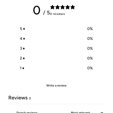
0
/ 5
0 reviews
5
0
%
4
0
%
3
0
%
2
0
%
1
0
%
Write a review
Reviews
0