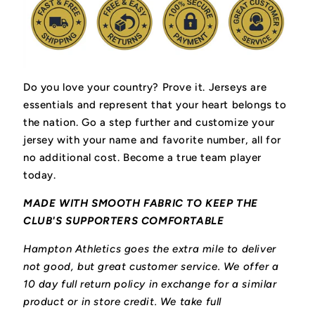
Do you love your country? Prove it.
Jerseys are
essentials and represent that your heart belongs to
the nation.
Go a step further and customize your
jersey with your name and favorite number, all for
no additional cost. Become a true team player
today.
MADE WITH SMOOTH FABRIC TO KEEP THE
CLUB'S SUPPORTERS COMFORTABLE
Hampton Athletics goes the extra mile to deliver
not good, but great customer service. We offer a
10 day full return policy in exchange for a similar
product or in store credit. We take full