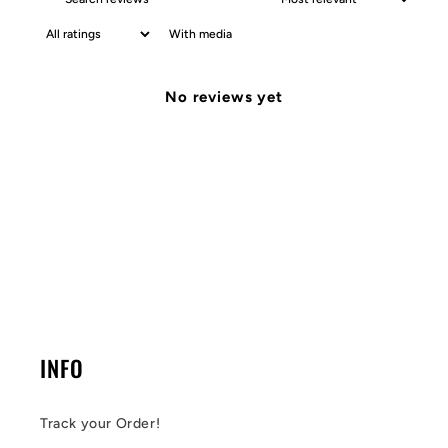
With media
No reviews yet
INFO
Track your Order!