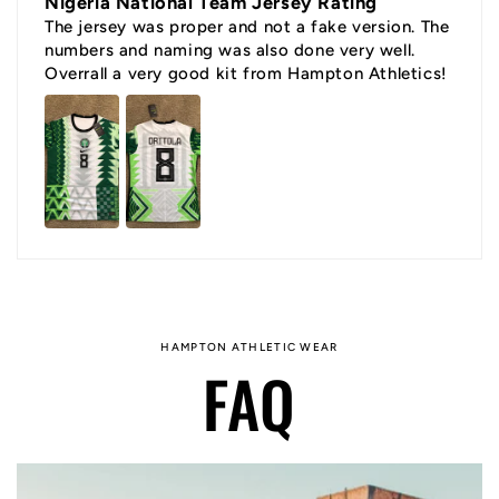
Nigeria National Team Jersey Rating
The jersey was proper and not a fake version. The
numbers and naming was also done very well.
Overrall a very good kit from Hampton Athletics!
HAMPTON ATHLETIC WEAR
FAQ