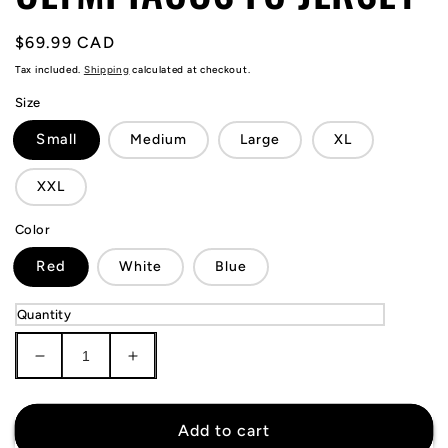
Regular
$69.99 CAD
price
Tax included.
Shipping
calculated at checkout.
Size
Small
Medium
Large
XL
XXL
Color
Red
White
Blue
Quantity
Decrease
Increase
quantity
quantity
for
for
Olympiacos
Olympiacos
Add to cart