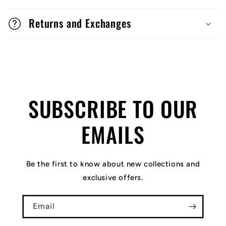
Returns and Exchanges
SUBSCRIBE TO OUR
EMAILS
Be the first to know about new collections and
exclusive offers.
Email