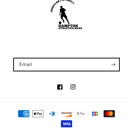
Email
Facebook
Instagram
Payment
methods