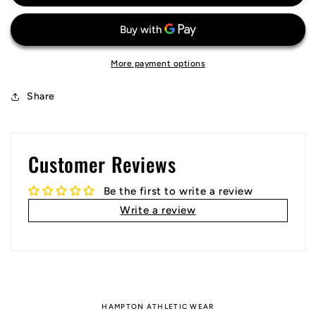
FC
FC
Jersey
Jersey
More payment options
Share
Customer Reviews
Be the first to write a review
Write a review
HAMPTON ATHLETIC WEAR