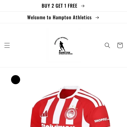
BUY 2 GET 1 FREE
Skip to
content
Welcome to Hampton Athletics
Cart
Skip to
product
information