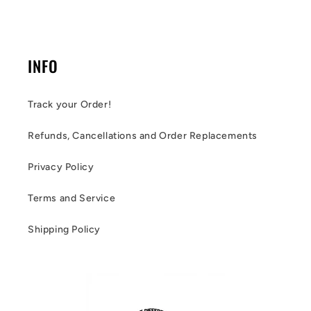
INFO
Track your Order!
Refunds, Cancellations and Order Replacements
Privacy Policy
Terms and Service
Shipping Policy