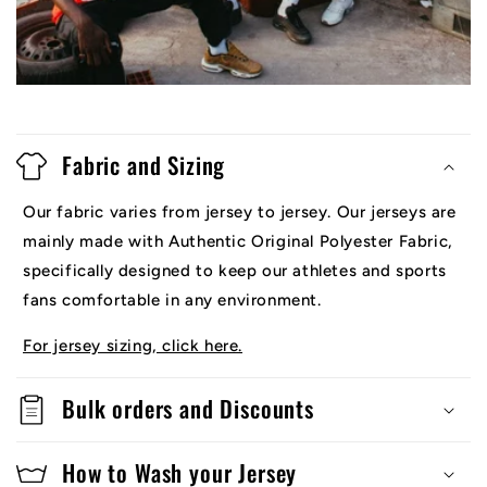
Fabric and Sizing
Our fabric varies from jersey to jersey. Our jerseys are
mainly made with Authentic Original Polyester Fabric,
specifically designed to keep our athletes and sports
fans comfortable in any environment.
For jersey sizing, click here.
Bulk orders and Discounts
How to Wash your Jersey