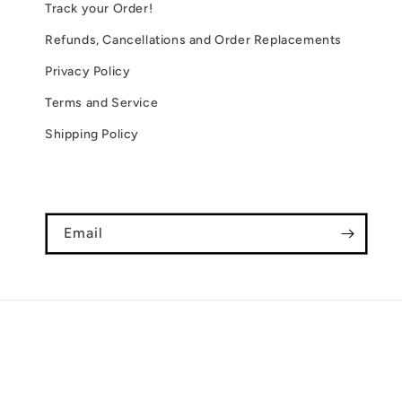
Track your Order!
Refunds, Cancellations and Order Replacements
Privacy Policy
Terms and Service
Shipping Policy
Email