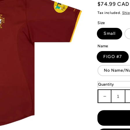
Regular
$74.99 CAD
price
Tax included.
Ship
Size
Small
Name
FIGO #7
No Name/N
Quantity
Decrease
quantity
for
Portugal
Retro
Jersey