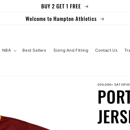
BUY 2 GET 1 FREE
Welcome to Hampton Athletics
NBA
Best Sellers
Sizing And Fitting
Contact Us
Tr
200,000+ SATISFI
POR
JERS