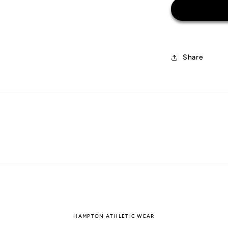
Euro
2000
Share
HAMPTON ATHLETIC WEAR