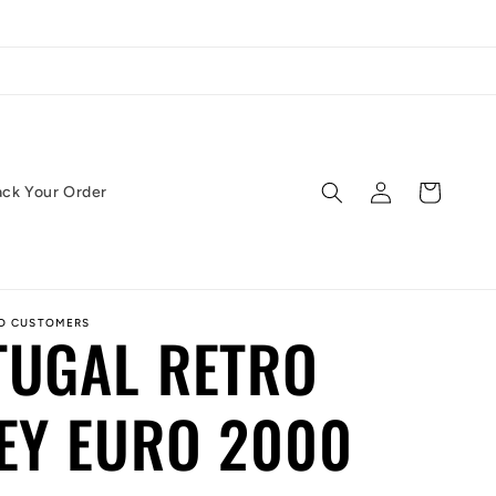
Log
Cart
ack Your Order
in
ED CUSTOMERS
TUGAL RETRO
EY EURO 2000