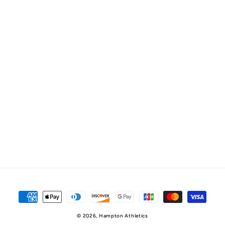
Payment
methods
© 2026,
Hampton Athletics