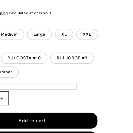
ping
calculated at checkout.
Medium
Large
XL
XXL
RUI COSTA #10
RUI JORGE #3
umber
Increase
quantity
for
Portugal
Add to cart
Retro
Jersey