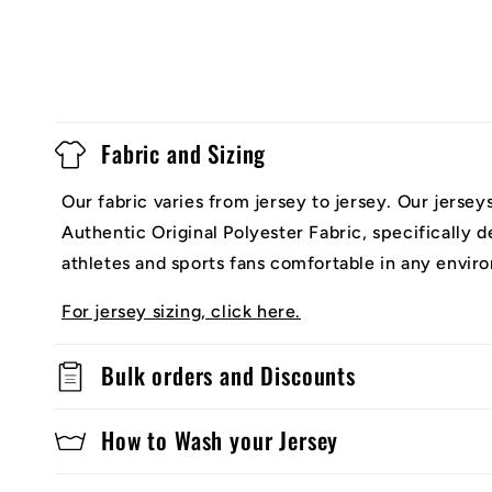
Fabric and Sizing
Our fabric varies from jersey to jersey. Our jerse
Authentic Original Polyester Fabric, specifically 
athletes and sports fans comfortable in any envir
For jersey sizing, click here.
Bulk orders and Discounts
How to Wash your Jersey