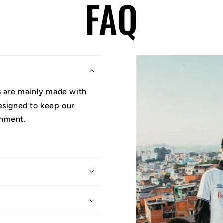
FAQ
ys are mainly made with
designed to keep our
onment.