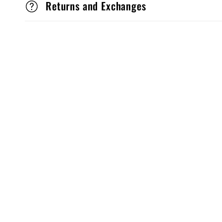
Returns and Exchanges