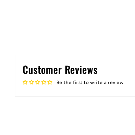
Open
media
1
in
modal
Customer Reviews
Be the first to write a review