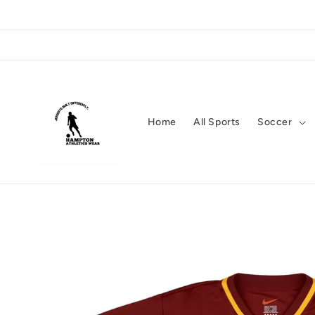
Skip to
content
Home
All Sports
Soccer
Skip to
product
information