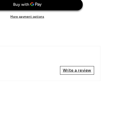
Euro
2000
More payment options
Write a review