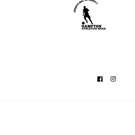
Facebook
Instagram