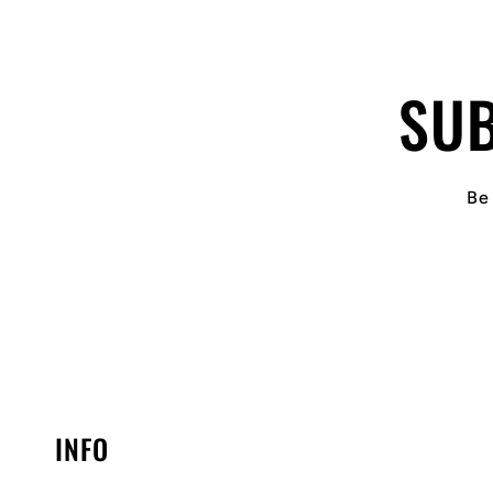
SUB
Be 
INFO