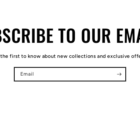
SCRIBE TO OUR EM
the first to know about new collections and exclusive off
Email