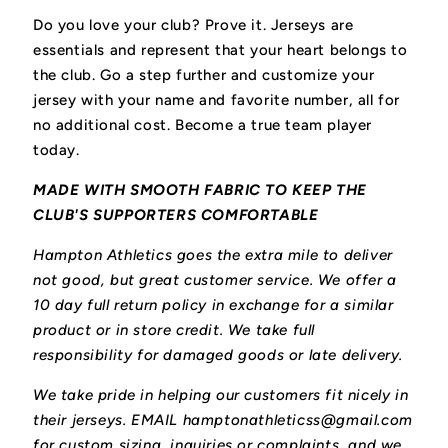
Do you love your club? Prove it.
Jerseys are
essentials and represent that your heart belongs to
the club.
Go a step further and customize your
jersey with your name and favorite number, all for
no additional cost. Become a true team player
today.
MADE WITH SMOOTH FABRIC TO KEEP THE
CLUB'S SUPPORTERS COMFORTABLE
Hampton Athletics goes the extra mile to deliver
not good, but great customer service. We offer a
10 day full return policy in exchange for a similar
product or in store credit. We take full
responsibility for damaged goods or late delivery.
We take pride in helping our customers fit nicely in
their jerseys. EMAIL hamptonathleticss@gmail.com
for custom sizing, inquiries or complaints, and we