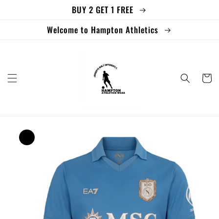
BUY 2 GET 1 FREE
Skip to
content
Welcome to Hampton Athletics
Cart
Skip to
product
information