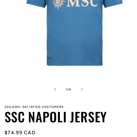
Open
media
1
in
of
1
/
4
modal
200,000+ SATISFIED CUSTOMERS
SSC NAPOLI JERSEY
Regular
$74.99 CAD