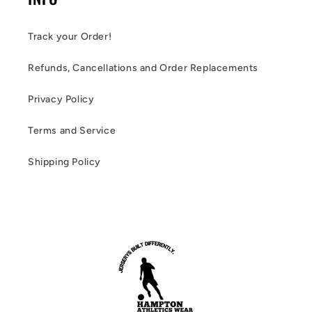
Track your Order!
Refunds, Cancellations and Order Replacements
Privacy Policy
Terms and Service
Shipping Policy