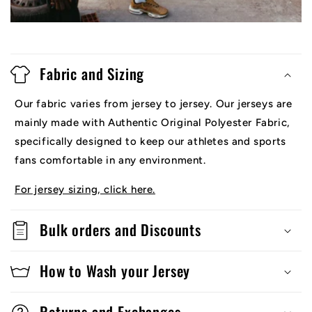
Fabric and Sizing
Our fabric varies from jersey to jersey. Our jerseys are
mainly made with Authentic Original Polyester Fabric,
specifically designed to keep our athletes and sports
fans comfortable in any environment.
For jersey sizing, click here.
Bulk orders and Discounts
How to Wash your Jersey
Returns and Exchanges