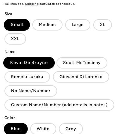
price
Tax included.
Shipping
calculated at checkout.
Size
Small
Medium
Large
XL
XXL
Name
Kevin De Bruyne
Scott McTominay
Romelu Lukaku
Giovanni Di Lorenzo
No Name/Number
Custom Name/Number (add details in notes)
Color
Blue
White
Grey