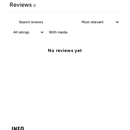
Reviews
0
With media
No reviews yet
INFO