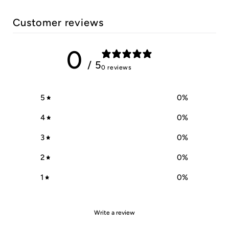
Customer reviews
0
/ 5
0 reviews
5
0
%
4
0
%
3
0
%
2
0
%
1
0
%
Write a review