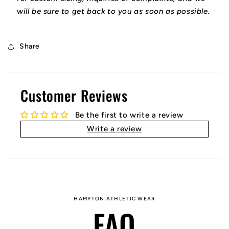
will be sure to get back to you as soon as possible.
Share
Customer Reviews
Be the first to write a review
Write a review
HAMPTON ATHLETIC WEAR
FAQ