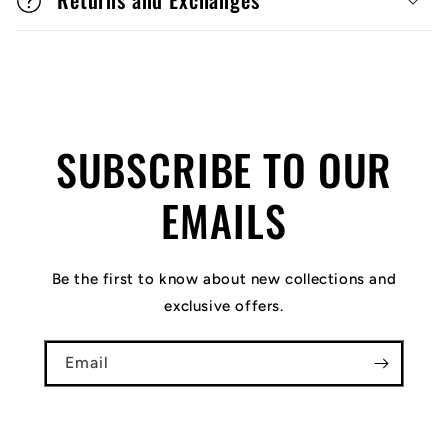
SUBSCRIBE TO OUR
EMAILS
Be the first to know about new collections and
exclusive offers.
Email