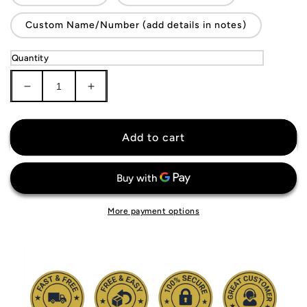
Custom Name/Number (add details in notes)
Quantity
Decrease
Increase
quantity
quantity
for
for
Senegal
Senegal
Add to cart
National
National
Team
Team
Jersey
Jersey
More payment options