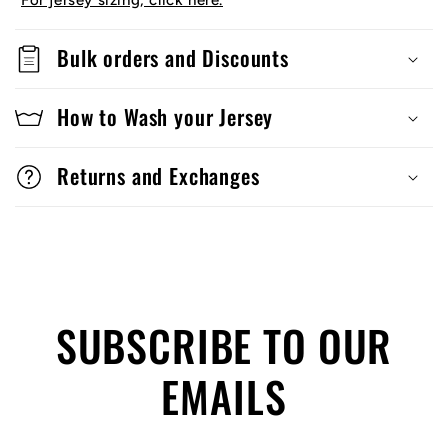
For jersey sizing, click here.
Bulk orders and Discounts
How to Wash your Jersey
Returns and Exchanges
SUBSCRIBE TO OUR
EMAILS