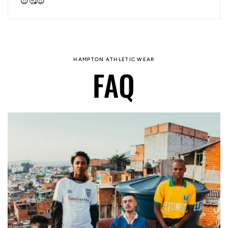
😍🥰😍
HAMPTON ATHLETIC WEAR
FAQ