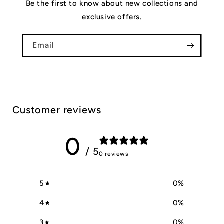
Be the first to know about new collections and
exclusive offers.
Email
Customer reviews
0
/ 5
0 reviews
5
0
%
4
0
%
3
0
%