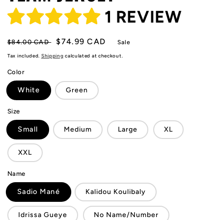
1 REVIEW
Regular
Sale
$74.99 CAD
$84.00 CAD
Sale
price
price
Tax included.
Shipping
calculated at checkout.
Color
White
Green
Size
Small
Medium
Large
XL
XXL
Name
Sadio Mané
Kalidou Koulibaly
Idrissa Gueye
No Name/Number