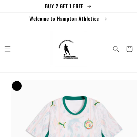
BUY 2 GET 1 FREE
Skip to
content
Welcome to Hampton Athletics
Cart
Skip to
product
information