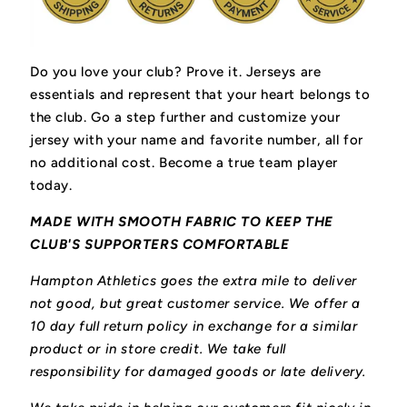
Do you love your club? Prove it.
Jerseys are
essentials and represent that your heart belongs to
the club.
Go a step further and customize your
jersey with your name and favorite number, all for
no additional cost. Become a true team player
today.
MADE WITH SMOOTH FABRIC TO KEEP THE
CLUB'S SUPPORTERS COMFORTABLE
Hampton Athletics goes the extra mile to deliver
not good, but great customer service. We offer a
10 day full return policy in exchange for a similar
product or in store credit. We take full
responsibility for damaged goods or late delivery.