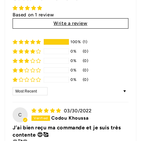
Based on 1 review
Write a review
100%
(1)
0%
(0)
0%
(0)
0%
(0)
0%
(0)
Sort by
03/30/2022
C
Codou Khoussa
J’ai bien reçu ma commande et je suis très
contente 😍🥰