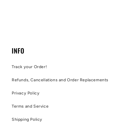
INFO
Track your Order!
Refunds, Cancellations and Order Replacements
Privacy Policy
Terms and Service
Shipping Policy