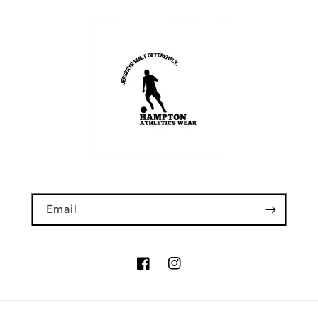
Email
Facebook
Instagram