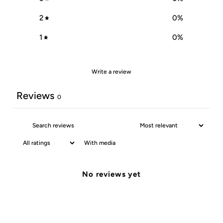
2
0
%
1
0
%
Write a review
Reviews
0
With media
No reviews yet