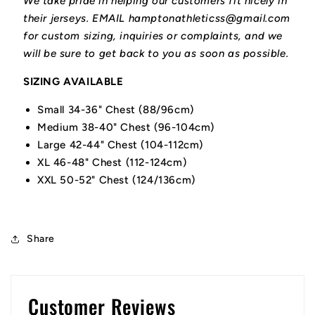
We take pride in helping our customers fit nicely in
their jerseys. EMAIL hamptonathleticss@gmail.com
for custom sizing, inquiries or complaints, and we
will be sure to get back to you as soon as possible.
SIZING AVAILABLE
Small 34-36" Chest (88/96cm)
Medium 38-40" Chest (96-104cm)
Large 42-44" Chest (104-112cm)
XL 46-48" Chest (112-124cm)
XXL 50-52" Chest (124/136cm)
Share
Customer Reviews