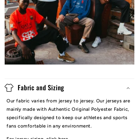
Fabric and Sizing
Our fabric varies from jersey to jersey. Our jerseys are
mainly made with Authentic Original Polyester Fabric,
specifically designed to keep our athletes and sports
fans comfortable in any environment.