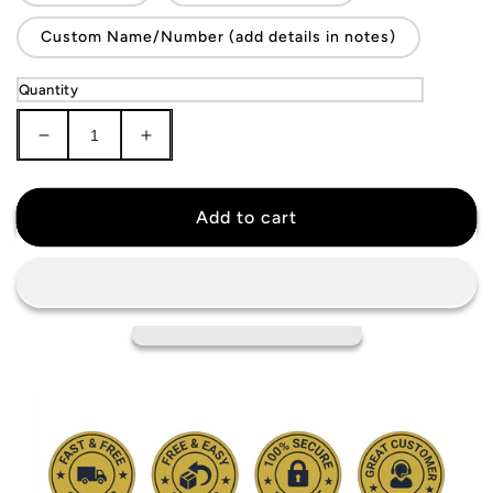
Custom Name/Number (add details in notes)
Quantity
Decrease
Increase
quantity
quantity
for
for
Serbia
Serbia
Add to cart
National
National
Team
Team
Jersey
Jersey