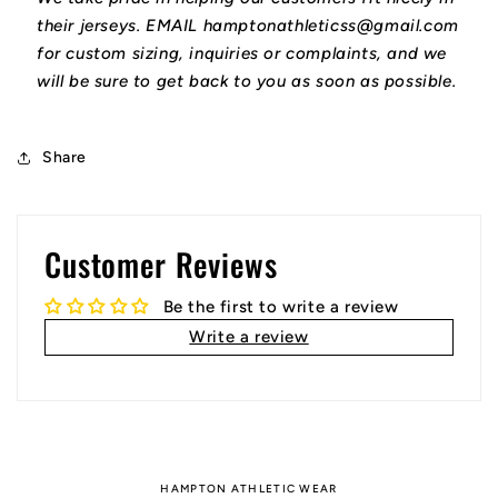
their jerseys. EMAIL hamptonathleticss@gmail.com
for custom sizing, inquiries or complaints, and we
will be sure to get back to you as soon as possible.
Share
Customer Reviews
Be the first to write a review
Write a review
HAMPTON ATHLETIC WEAR