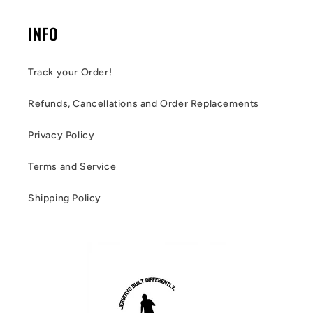
INFO
Track your Order!
Refunds, Cancellations and Order Replacements
Privacy Policy
Terms and Service
Shipping Policy