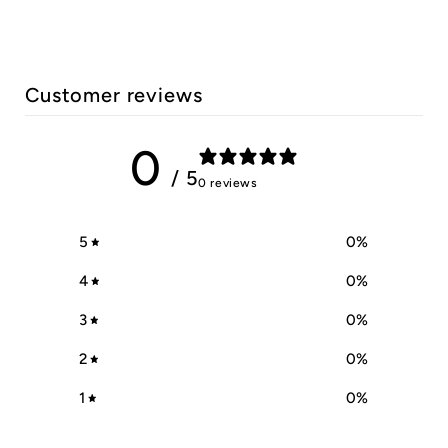
Customer reviews
0
/ 5
0 reviews
5
0
%
4
0
%
3
0
%
2
0
%
1
0
%