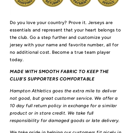
Do you love your country? Prove it.
Jerseys are
essentials and represent that your heart belongs to
the club.
Go a step further and customize your
jersey with your name and favorite number, all for
no additional cost. Become a true team player
today.
MADE WITH SMOOTH FABRIC TO KEEP THE
CLUB'S SUPPORTERS COMFORTABLE
Hampton Athletics goes the extra mile to deliver
not good, but great customer service. We offer a
10 day full return policy in exchange for a similar
product or in store credit. We take full
responsibility for damaged goods or late delivery.
We take pride in helping our customers fit nicely in