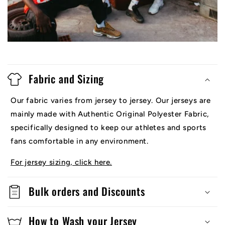
Fabric and Sizing
Our fabric varies from jersey to jersey. Our jerseys are
mainly made with Authentic Original Polyester Fabric,
specifically designed to keep our athletes and sports
fans comfortable in any environment.
For jersey sizing, click here.
Bulk orders and Discounts
How to Wash your Jersey