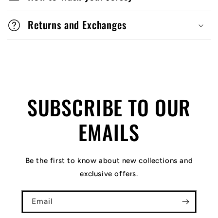
Returns and Exchanges
SUBSCRIBE TO OUR
EMAILS
Be the first to know about new collections and
exclusive offers.
Email