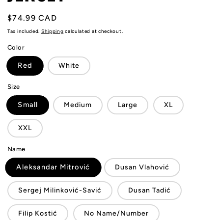
Regular
$74.99 CAD
price
Tax included.
Shipping
calculated at checkout.
Color
Red
White
Size
Small
Medium
Large
XL
XXL
Name
Aleksandar Mitrović
Dusan Vlahović
Sergej Milinković-Savić
Dusan Tadić
Filip Kostić
No Name/Number