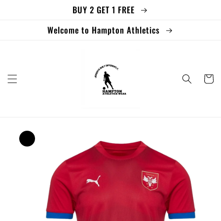
BUY 2 GET 1 FREE
Skip to
content
Welcome to Hampton Athletics
Cart
Skip to
product
information