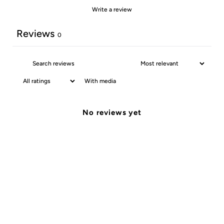
Write a review
Reviews
0
With media
No reviews yet