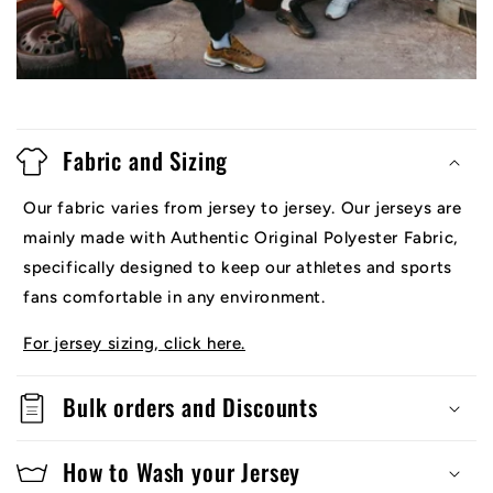
Fabric and Sizing
Our fabric varies from jersey to jersey. Our jerseys are
mainly made with Authentic Original Polyester Fabric,
specifically designed to keep our athletes and sports
fans comfortable in any environment.
For jersey sizing, click here.
Bulk orders and Discounts
How to Wash your Jersey