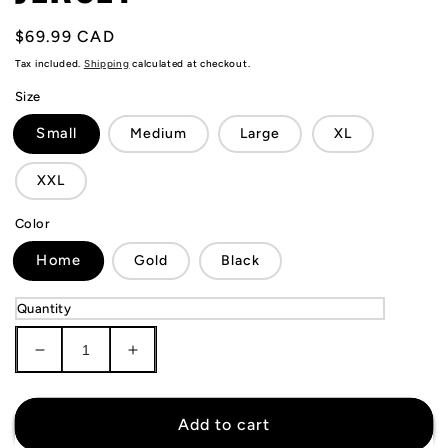
Regular
$69.99 CAD
price
Tax included.
Shipping
calculated at checkout.
Size
Small
Medium
Large
XL
XXL
Color
Home
Gold
Black
Quantity
Decrease
Increase
quantity
quantity
for
for
Sporting
Sporting
Add to cart
Lisbon
Lisbon