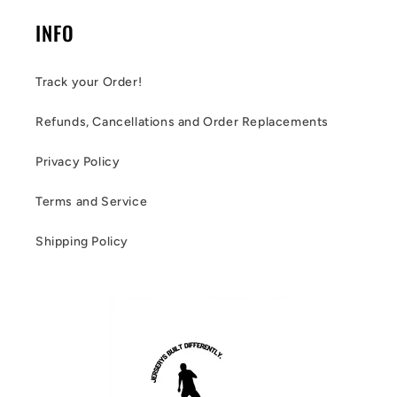
INFO
Track your Order!
Refunds, Cancellations and Order Replacements
Privacy Policy
Terms and Service
Shipping Policy