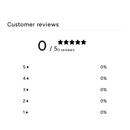
Customer reviews
0
/ 5
0 reviews
5
0
%
4
0
%
3
0
%
2
0
%
1
0
%