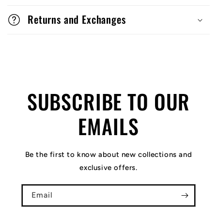
Returns and Exchanges
SUBSCRIBE TO OUR
EMAILS
Be the first to know about new collections and
exclusive offers.
Email