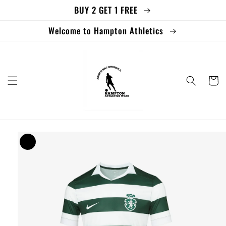
BUY 2 GET 1 FREE
Skip to
content
Welcome to Hampton Athletics
Cart
Skip to
product
information