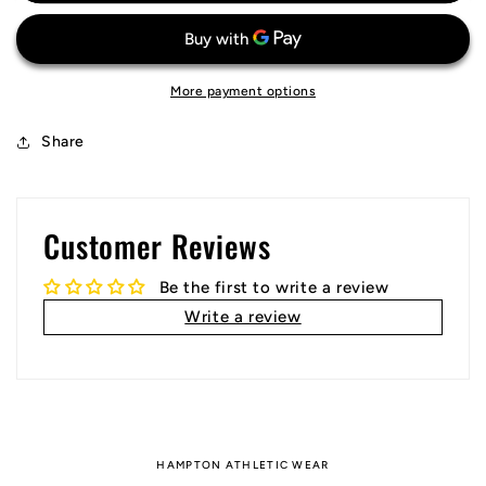
Jersey
Jersey
More payment options
Share
Customer Reviews
Be the first to write a review
Write a review
HAMPTON ATHLETIC WEAR