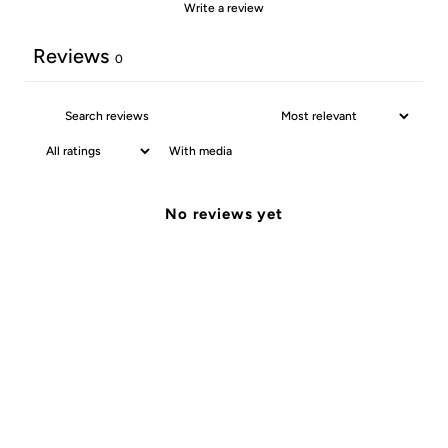
Write a review
Reviews
0
With media
No reviews yet