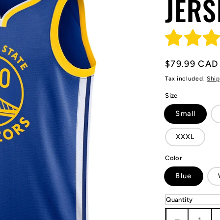
JERS
Regular
$79.99 CAD
price
Tax included.
Ship
Size
Small
XXXL
Color
Blue
Quantity