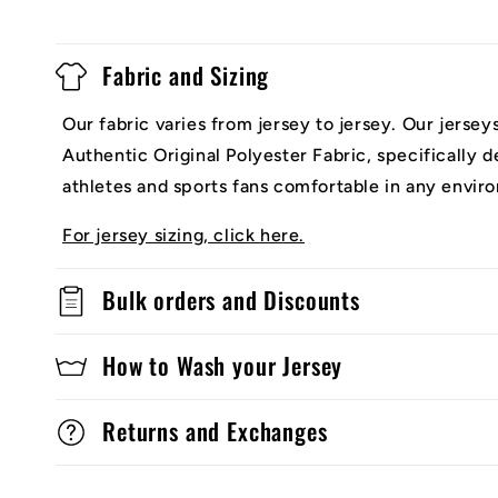
Fabric and Sizing
Our fabric varies from jersey to jersey. Our jerse
Authentic Original Polyester Fabric, specifically 
athletes and sports fans comfortable in any envir
For jersey sizing, click here.
Bulk orders and Discounts
How to Wash your Jersey
Returns and Exchanges