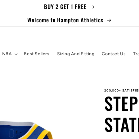
BUY 2 GET 1 FREE
Welcome to Hampton Athletics
NBA
Best Sellers
Sizing And Fitting
Contact Us
Tr
200,000+ SATISFI
STE
STAT