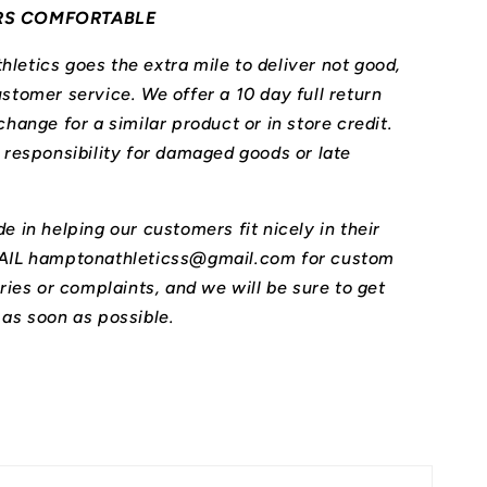
RS COMFORTABLE
letics goes the extra mile to deliver not good,
stomer service. We offer a 10 day full return
change for a similar product or in store credit.
l responsibility for damaged goods or late
e in helping our customers fit nicely in their
MAIL hamptonathleticss@gmail.com for custom
iries or complaints, and we will be sure to get
 as soon as possible.