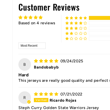
Customer Reviews
Based on 4 reviews
Sort by
09/24/2025
B
Bandobabyb
Hard
This jerseys are really good quality and perfect
07/21/2022
R
Ricardo Rojas
Steph Curry Golden State Warriors Jersey