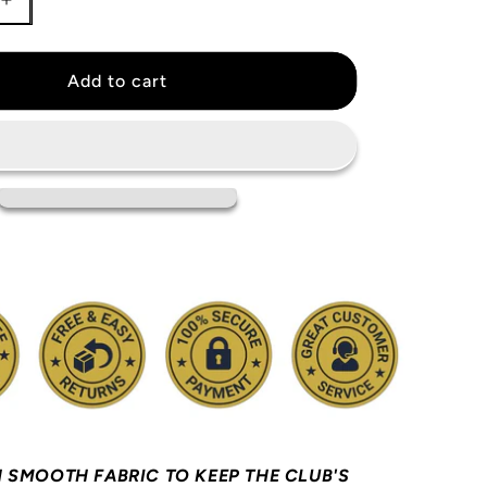
Increase
quantity
for
Steph
Add to cart
Curry
Golden
State
Warriors
Jersey
 SMOOTH FABRIC TO KEEP THE CLUB'S