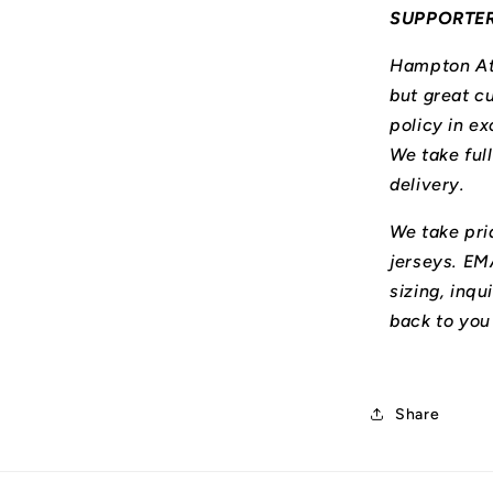
SUPPORTE
Hampton Ath
but great cu
policy in ex
We take ful
delivery.
We take prid
jerseys. E
sizing, inqu
back to you
Share