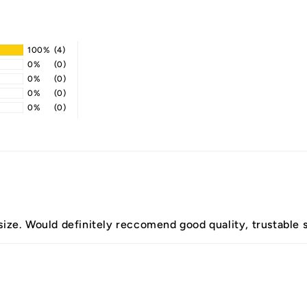
100%
(4)
0%
(0)
0%
(0)
0%
(0)
0%
(0)
 size. Would definitely reccomend good quality, trustable