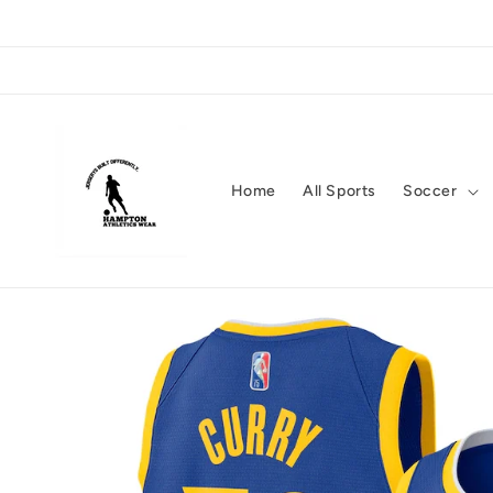
Skip to
content
Home
All Sports
Soccer
Skip to
product
information