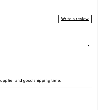
Write a review
 supplier and good shipping time.