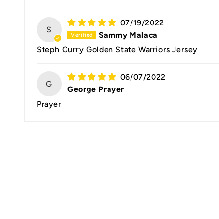
07/19/2022
S
Sammy Malaca
Steph Curry Golden State Warriors Jersey
06/07/2022
G
George Prayer
Prayer