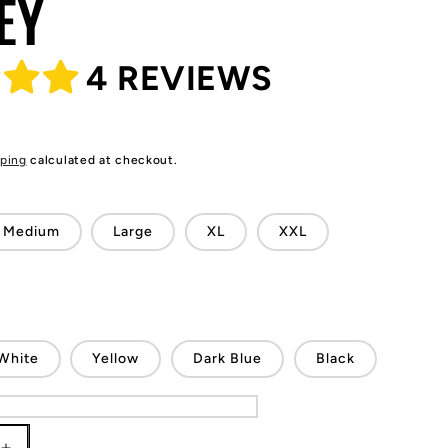
EY
4 REVIEWS
ping
calculated at checkout.
Medium
Large
XL
XXL
White
Yellow
Dark Blue
Black