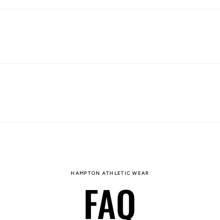
HAMPTON ATHLETIC WEAR
FAQ