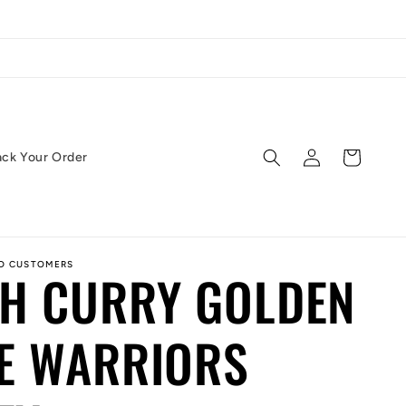
Log
Cart
ack Your Order
in
ED CUSTOMERS
PH CURRY GOLDEN
E WARRIORS