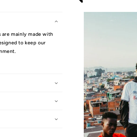
ys are mainly made with
designed to keep our
onment.