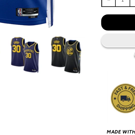
Decrease
quantity
for
Steph
Curry
Golden
State
Warriors
Jersey
MADE WITH