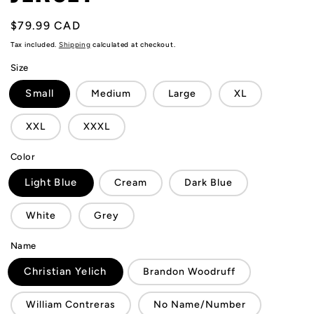
Regular
$79.99 CAD
price
Tax included.
Shipping
calculated at checkout.
Size
Small
Medium
Large
XL
XXL
XXXL
Color
Light Blue
Cream
Dark Blue
White
Grey
Name
Christian Yelich
Brandon Woodruff
William Contreras
No Name/Number