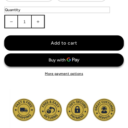
Quantity
Decrease
Increase
quantity
quantity
for
for
Milwaukee
Milwaukee
Add to cart
Brewers
Brewers
Jersey
Jersey
More payment options