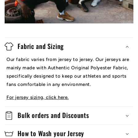
Fabric and Sizing
Our fabric varies from jersey to jersey. Our jerseys are
mainly made with Authentic Original Polyester Fabric,
specifically designed to keep our athletes and sports
fans comfortable in any environment.
For jersey sizing, click here.
Bulk orders and Discounts
How to Wash your Jersey