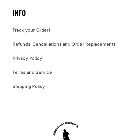
INFO
Track your Order!
Refunds, Cancellations and Order Replacements
Privacy Policy
Terms and Service
Shipping Policy