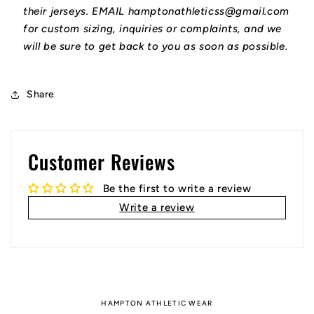
their jerseys. EMAIL hamptonathleticss@gmail.com
for custom sizing, inquiries or complaints, and we
will be sure to get back to you as soon as possible.
Share
Customer Reviews
Be the first to write a review
Write a review
HAMPTON ATHLETIC WEAR