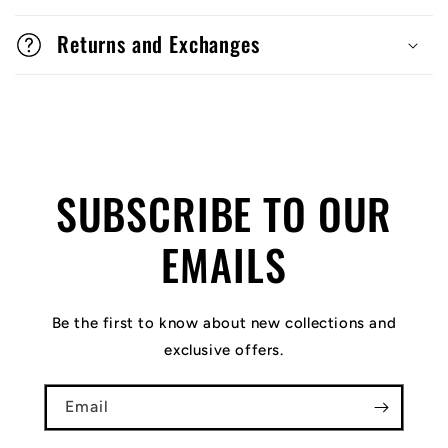
Returns and Exchanges
SUBSCRIBE TO OUR
EMAILS
Be the first to know about new collections and
exclusive offers.
Email