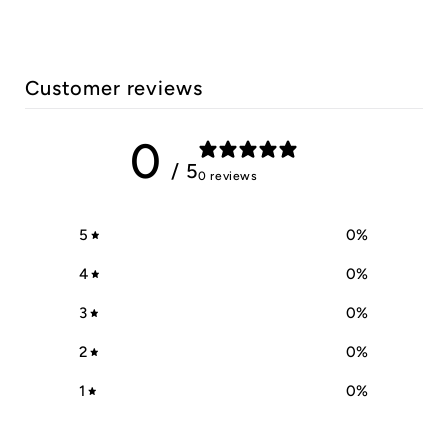
Customer reviews
0
/ 5
0 reviews
5
0
%
4
0
%
3
0
%
2
0
%
1
0
%