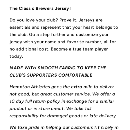
The Classic Brewers Jersey!
Do you love your club? Prove it.
Jerseys are
essentials and represent that your heart belongs to
the club.
Go a step further and customize your
jersey with your name and favorite number, all for
no additional cost. Become a true team player
today.
MADE WITH SMOOTH FABRIC TO KEEP THE
CLUB'S SUPPORTERS COMFORTABLE
Hampton Athletics goes the extra mile to deliver
not good, but great customer service. We offer a
10 day full return policy in exchange for a similar
product or in store credit. We take full
responsibility for damaged goods or late delivery.
We take pride in helping our customers fit nicely in