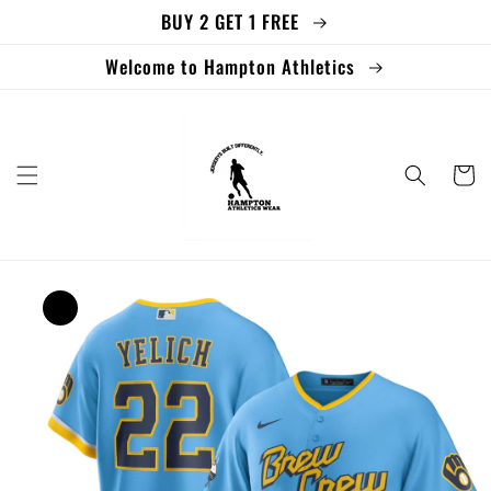
BUY 2 GET 1 FREE
Skip to
content
Welcome to Hampton Athletics
Cart
Skip to
product
information