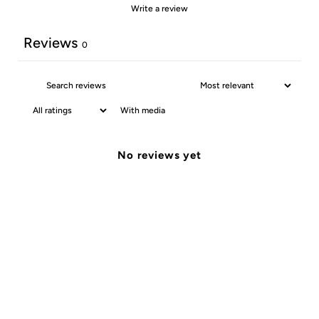
Write a review
Reviews
0
With media
No reviews yet