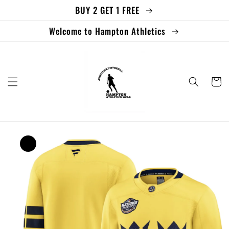
BUY 2 GET 1 FREE
Skip to
content
Welcome to Hampton Athletics
Cart
Skip to
product
information