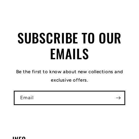
SUBSCRIBE TO OUR
EMAILS
Be the first to know about new collections and
exclusive offers.
Email