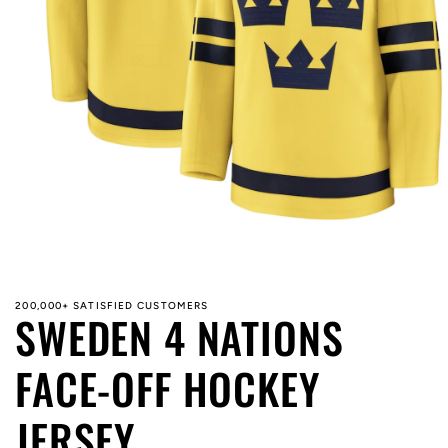
Open
media
1
in
modal
200,000+ SATISFIED CUSTOMERS
SWEDEN 4 NATIONS
FACE-OFF HOCKEY
JERSEY