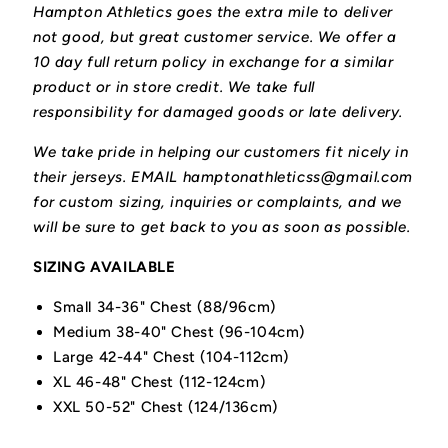
Hampton Athletics goes the extra mile to deliver
not good, but great customer service. We offer a
10 day full return policy in exchange for a similar
product or in store credit. We take full
responsibility for damaged goods or late delivery.
We take pride in helping our customers fit nicely in
their jerseys. EMAIL hamptonathleticss@gmail.com
for custom sizing, inquiries or complaints, and we
will be sure to get back to you as soon as possible.
SIZING AVAILABLE
Small 34-36" Chest (88/96cm)
Medium 38-40" Chest (96-104cm)
Large 42-44" Chest (104-112cm)
XL 46-48" Chest (112-124cm)
XXL 50-52" Chest (124/136cm)