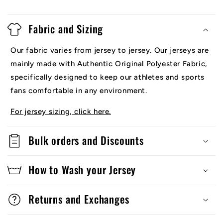
Fabric and Sizing
Our fabric varies from jersey to jersey. Our jerseys are
mainly made with Authentic Original Polyester Fabric,
specifically designed to keep our athletes and sports
fans comfortable in any environment.
For jersey sizing, click here.
Bulk orders and Discounts
How to Wash your Jersey
Returns and Exchanges