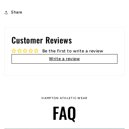
Share
Customer Reviews
Be the first to write a review
Write a review
HAMPTON ATHLETIC WEAR
FAQ