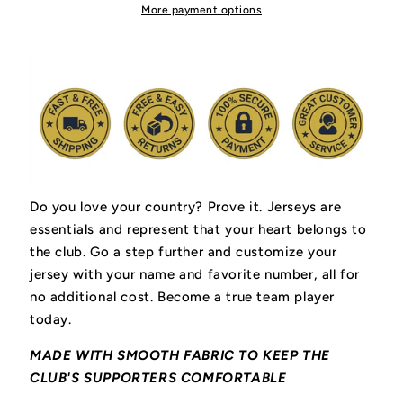
Hockey
Hockey
More payment options
Jersey
Jersey
Do you love your country? Prove it.
Jerseys are
essentials and represent that your heart belongs to
the club.
Go a step further and customize your
jersey with your name and favorite number, all for
no additional cost. Become a true team player
today.
MADE WITH SMOOTH FABRIC TO KEEP THE
CLUB'S SUPPORTERS COMFORTABLE