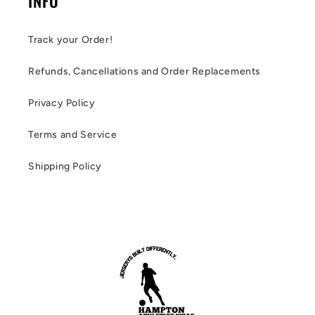
INFO
Track your Order!
Refunds, Cancellations and Order Replacements
Privacy Policy
Terms and Service
Shipping Policy