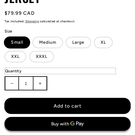
Regular
$79.99 CAD
price
Tax included.
Shipping
calculated at checkout.
Size
Small
Medium
Large
XL
XXL
XXXL
Quantity
Decrease
Increase
quantity
quantity
for
for
Sweden
Sweden
Add to cart
4
4
Nations
Nations
Face-
Face-
Off
Off