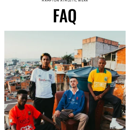
HAMPTON ATHLETIC WEAR
FAQ