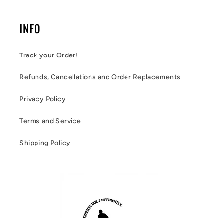
INFO
Track your Order!
Refunds, Cancellations and Order Replacements
Privacy Policy
Terms and Service
Shipping Policy