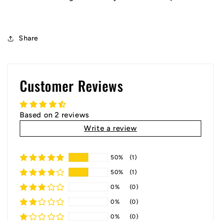
Share
Customer Reviews
Based on 2 reviews
Write a review
50%
(1)
50%
(1)
0%
(0)
0%
(0)
0%
(0)