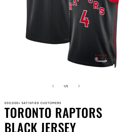
Open
media
1
in
of
1
/
5
modal
200,000+ SATISFIED CUSTOMERS
TORONTO RAPTORS
BLACK JERSEY