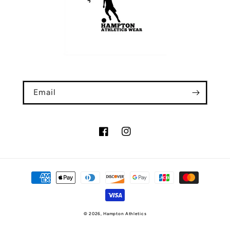
Email
Facebook
Instagram
Payment
methods
© 2026,
Hampton Athletics