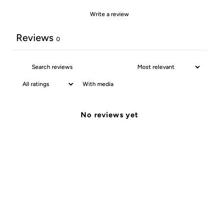
Write a review
Reviews
0
With media
No reviews yet