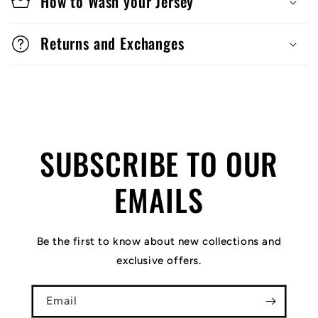
How to Wash your Jersey
Returns and Exchanges
SUBSCRIBE TO OUR
EMAILS
Be the first to know about new collections and
exclusive offers.
Email