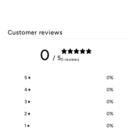
Customer reviews
0
/ 5
0 reviews
5
0
%
4
0
%
3
0
%
2
0
%
1
0
%