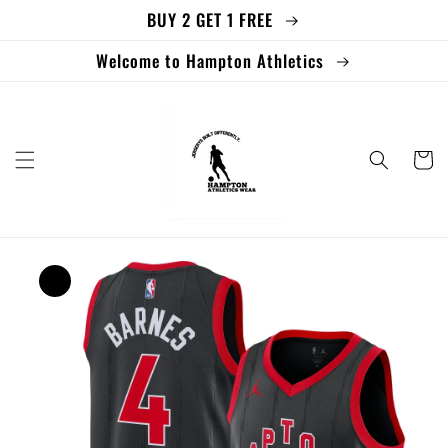
BUY 2 GET 1 FREE
Skip to
content
Welcome to Hampton Athletics
Cart
Skip to
product
information