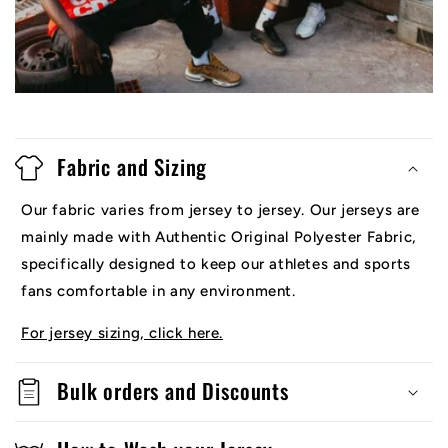
Fabric and Sizing
Our fabric varies from jersey to jersey. Our jerseys are
mainly made with Authentic Original Polyester Fabric,
specifically designed to keep our athletes and sports
fans comfortable in any environment.
For jersey sizing, click here.
Bulk orders and Discounts