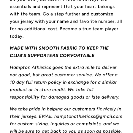
essentials and represent that your heart belongs
with the team.
Go a step further and customize
your jersey with your name and favorite number, all
for no additional cost. Become a true team player
today.
MADE WITH SMOOTH FABRIC TO KEEP THE
CLUB'S SUPPORTERS COMFORTABLE
Hampton Athletics goes the extra mile to deliver
not good, but great customer service. We offer a
10 day full return policy in exchange for a similar
product or in store credit. We take full
responsibility for damaged goods or late delivery.
We take pride in helping our customers fit nicely in
their jerseys. EMAIL hamptonathleticss@gmail.com
for custom sizing, inquiries or complaints, and we
will be sure to get back to you as soon as possible.