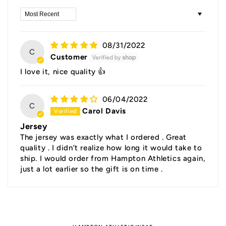
Sort by
08/31/2022
C
Customer
I love it, nice quality 👍
06/04/2022
C
Carol Davis
Jersey
The jersey was exactly what I ordered . Great
quality . I didn’t realize how long it would take to
ship. I would order from Hampton Athletics again,
just a lot earlier so the gift is on time .