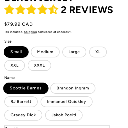
2 REVIEWS
Regular
$79.99 CAD
price
Tax included.
Shipping
calculated at checkout.
Size
Small
Medium
Large
XL
XXL
XXXL
Name
Scottie Barnes
Brandon Ingram
RJ Barrett
Immanuel Quickley
Gradey Dick
Jakob Poeltl