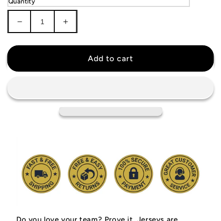
Quantity
Decrease
Increase
quantity
quantity
for
for
Toronto
Toronto
Add to cart
Raptors
Raptors
Black
Black
Jersey
Jersey
Do you love your team? Prove it.
Jerseys are