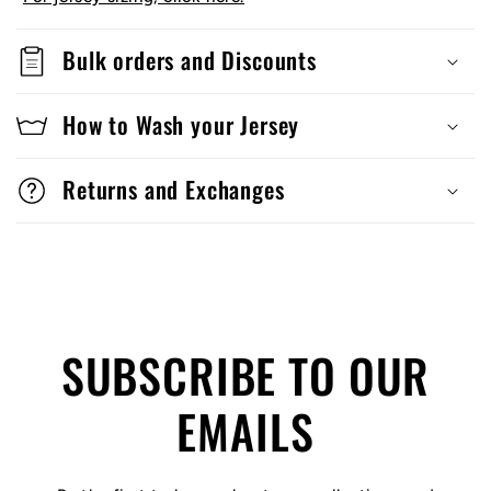
Bulk orders and Discounts
How to Wash your Jersey
Returns and Exchanges
SUBSCRIBE TO OUR
EMAILS