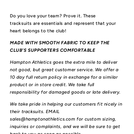
Do you love your team? Prove it. These
tracksuits
are essentials and represent that your
heart belongs to the club!
MADE WITH SMOOTH FABRIC TO KEEP THE
CLUB'S SUPPORTERS COMFORTABLE
Hampton Athletics goes the extra mile to deliver
not good, but great customer service. We offer a
10 day full return policy in exchange for a similar
product or in store credit. We take full
responsibility for damaged goods or late delivery.
We take pride in helping our customers fit nicely in
their tracksuits. EMAIL
sales@hamptonathletics.com for custom sizing,
inquiries or complaints, and we will be sure to get