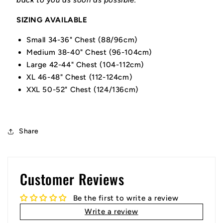
back to you as soon as possible.
SIZING AVAILABLE
Small 34-36" Chest (88/96cm)
Medium 38-40" Chest (96-104cm)
Large 42-44" Chest (104-112cm)
XL 46-48" Chest (112-124cm)
XXL 50-52" Chest (124/136cm)
Share
Customer Reviews
Be the first to write a review
Write a review