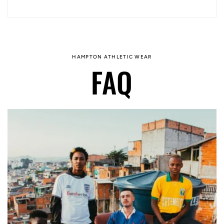
HAMPTON ATHLETIC WEAR
FAQ