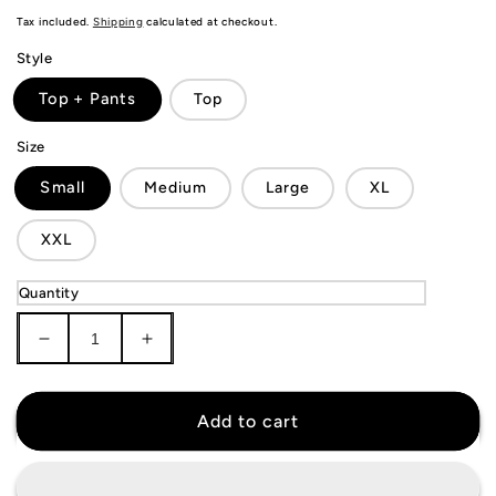
price
Tax included.
Shipping
calculated at checkout.
Style
Top + Pants
Top
Size
Small
Medium
Large
XL
XXL
Quantity
Decrease
Increase
quantity
quantity
for
for
Tottenham
Tottenham
Add to cart
Hotspur
Hotspur
Tracksuit
Tracksuit