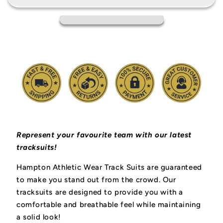
Represent your favourite team with our latest
tracksuits!
Hampton Athletic Wear Track Suits are guaranteed
to make you stand out from the crowd. Our
tracksuits are designed to provide you with a
comfortable and breathable feel while maintaining
a solid look!