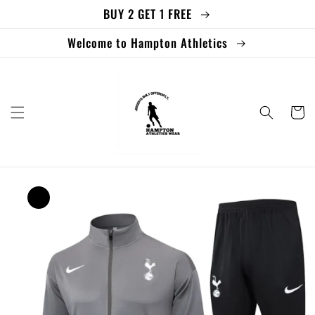
BUY 2 GET 1 FREE
Skip to
content
Welcome to Hampton Athletics
Cart
Skip to
product
information