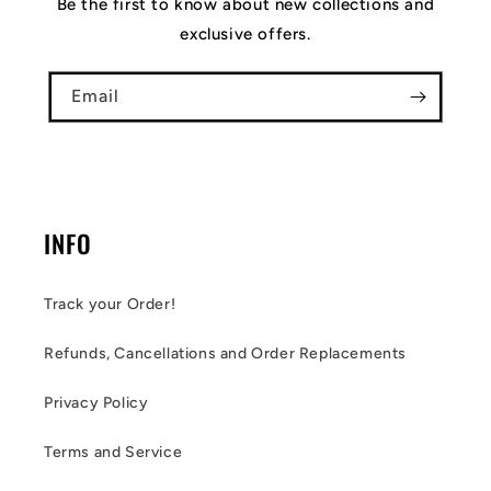
Be the first to know about new collections and
exclusive offers.
Email
INFO
Track your Order!
Refunds, Cancellations and Order Replacements
Privacy Policy
Terms and Service