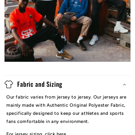
Fabric and Sizing
Our fabric varies from jersey to jersey. Our jerseys are
mainly made with Authentic Original Polyester Fabric,
specifically designed to keep our athletes and sports
fans comfortable in any environment.
For jersey sizing, click here.