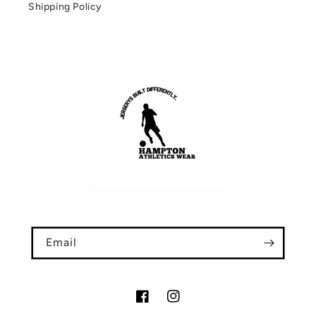
Shipping Policy
Email
Facebook
Instagram