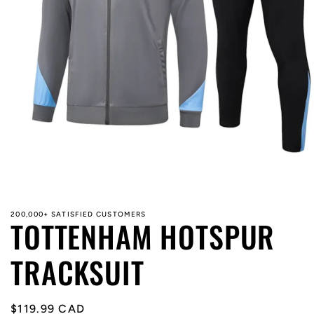
Open
media
1
in
modal
200,000+ SATISFIED CUSTOMERS
TOTTENHAM HOTSPUR
TRACKSUIT
Regular
$119.99 CAD