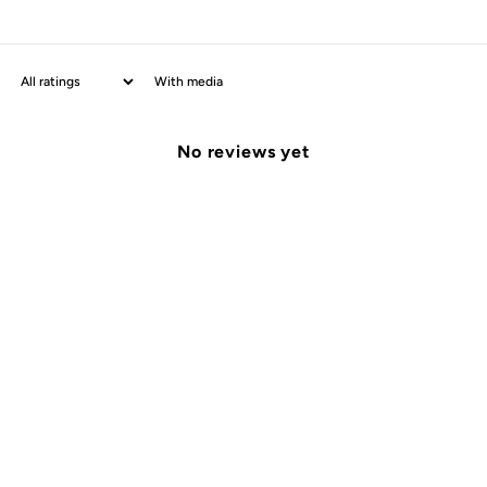
With media
No reviews yet