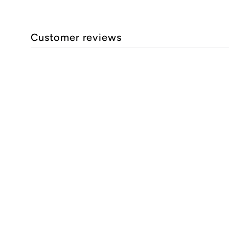
Customer reviews