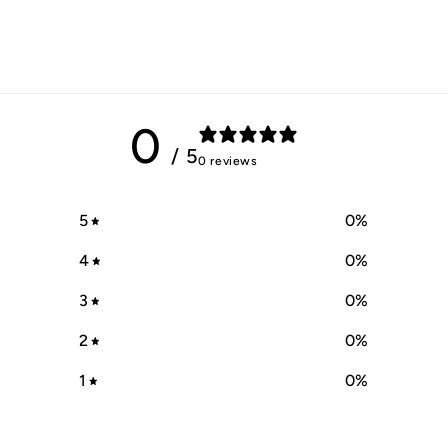
0
/ 5
0 reviews
5
0
%
4
0
%
3
0
%
2
0
%
1
0
%