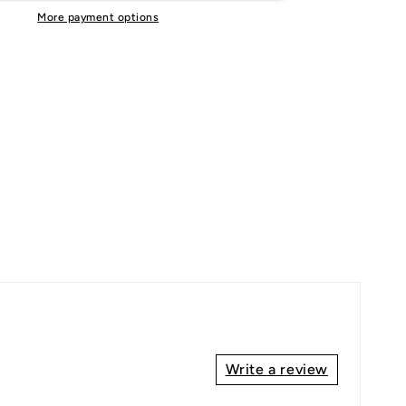
More payment options
Write a review