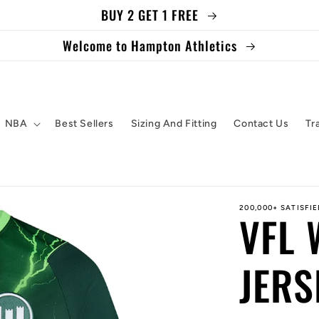
BUY 2 GET 1 FREE
Welcome to Hampton Athletics
NBA
Best Sellers
Sizing And Fitting
Contact Us
Tr
200,000+ SATISFI
VFL
JERS