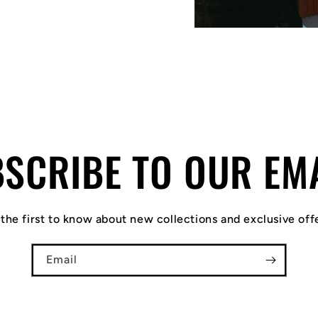
SCRIBE TO OUR EM
the first to know about new collections and exclusive off
Email