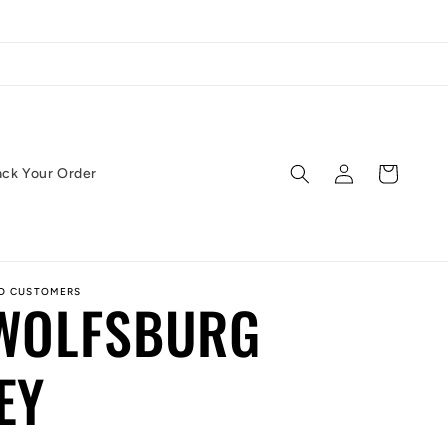
Log
Cart
ack Your Order
in
ED CUSTOMERS
 WOLFSBURG
EY