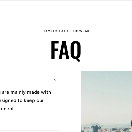
HAMPTON ATHLETIC WEAR
FAQ
ys are mainly made with
designed to keep our
onment.