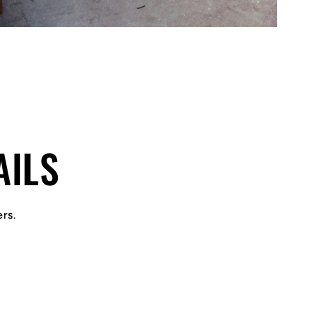
AILS
ers.