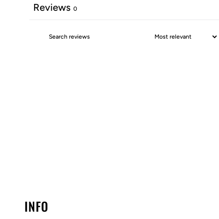
Reviews
0
INFO