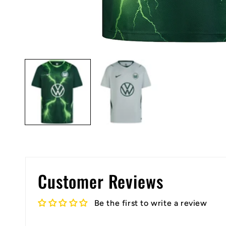
Open
media
1
in
modal
Customer Reviews
Be the first to write a review