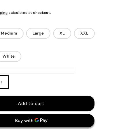
ping
calculated at checkout.
Medium
Large
XL
XXL
White
Increase
quantity
for
VfL
Add to cart
Wolfsburg
Jersey