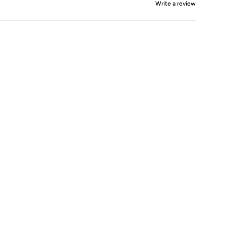
Write a review