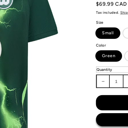
Regular
$69.99 CAD
price
Tax included.
Ship
Size
Small
Color
Green
Quantity
Decrease
quantity
for
VfL
Wolfsburg
Jersey