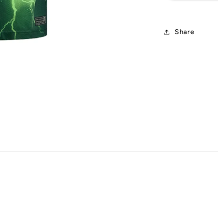
Share