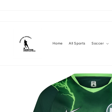
Skip to
content
Home
All Sports
Soccer
Skip to
product
information