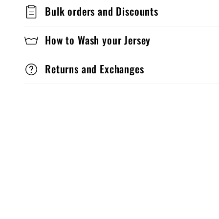
Bulk orders and Discounts
How to Wash your Jersey
Returns and Exchanges