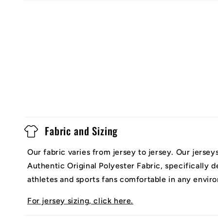
Fabric and Sizing
Our fabric varies from jersey to jersey. Our jerse
Authentic Original Polyester Fabric, specifically 
athletes and sports fans comfortable in any envir
For jersey sizing, click here.