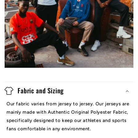
Fabric and Sizing
Our fabric varies from jersey to jersey. Our jerseys are
mainly made with Authentic Original Polyester Fabric,
specifically designed to keep our athletes and sports
fans comfortable in any environment.