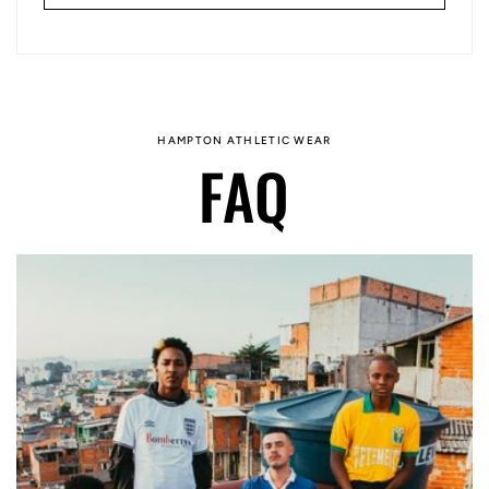
HAMPTON ATHLETIC WEAR
FAQ