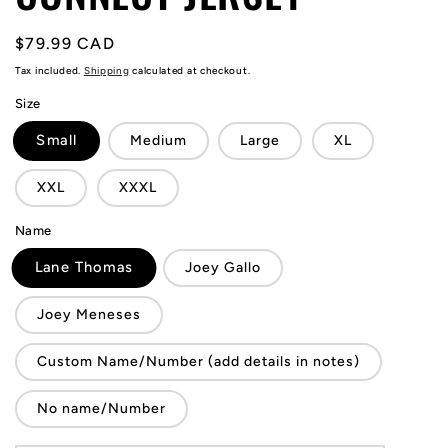
Regular
$79.99 CAD
price
Tax included.
Shipping
calculated at checkout.
Size
Small
Medium
Large
XL
XXL
XXXL
Name
Lane Thomas
Joey Gallo
Joey Meneses
Custom Name/Number (add details in notes)
No name/Number