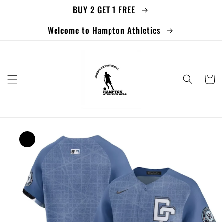
BUY 2 GET 1 FREE
Skip to
content
Welcome to Hampton Athletics
Cart
Skip to
product
information