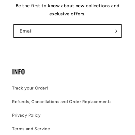
Be the first to know about new collections and
exclusive offers.
Email
INFO
Track your Order!
Refunds, Cancellations and Order Replacements
Privacy Policy
Terms and Service