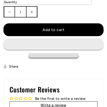
Quantity
Decrease
Increase
quantity
quantity
for
for
Washington
Washington
Add to cart
Nationals
Nationals
City
City
Connect
Connect
Jersey
Jersey
Share
Customer Reviews
Be the first to write a review
Write a review