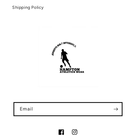
Shipping Policy
Email
Facebook
Instagram