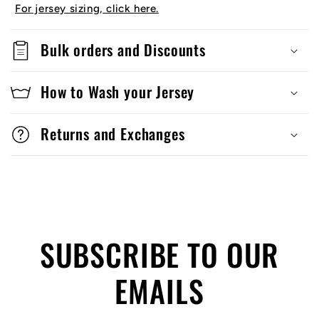
For jersey sizing, click here.
Bulk orders and Discounts
How to Wash your Jersey
Returns and Exchanges
SUBSCRIBE TO OUR
EMAILS