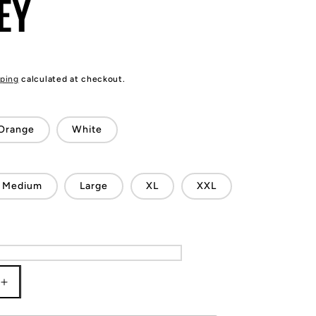
EY
ping
calculated at checkout.
Orange
White
Medium
Large
XL
XXL
Increase
quantity