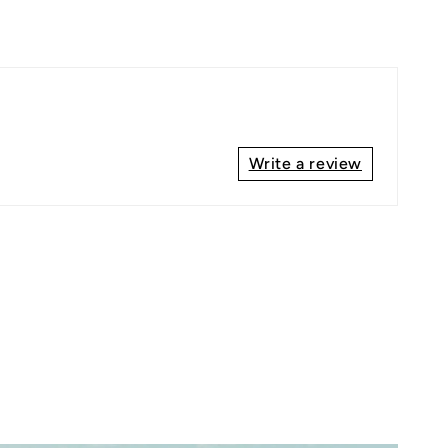
Write a review