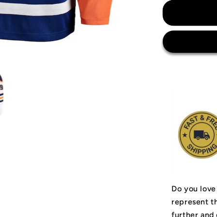
for
Wayne
Gretzky
Edmonton
Oilers
Jersey
Do you love
represent t
further and