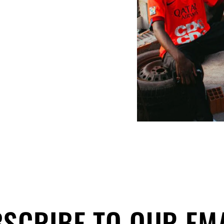
SCRIBE TO OUR EM