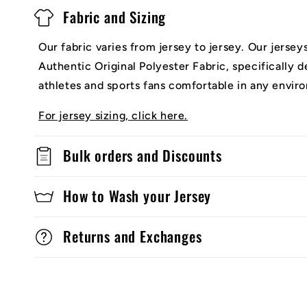
Fabric and Sizing
Our fabric varies from jersey to jersey. Our jerse
Authentic Original Polyester Fabric, specifically 
athletes and sports fans comfortable in any envir
For jersey sizing, click here.
Bulk orders and Discounts
How to Wash your Jersey
Returns and Exchanges