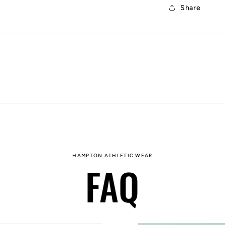
Share
HAMPTON ATHLETIC WEAR
FAQ