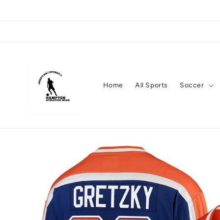
Skip to
content
Home
All Sports
Soccer
Skip to
product
information