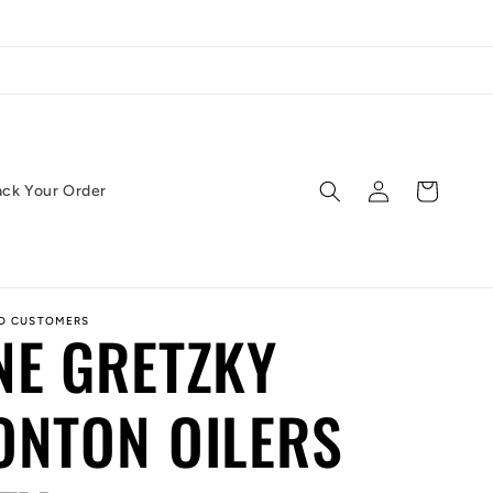
Log
Cart
ack Your Order
in
ED CUSTOMERS
NE GRETZKY
ONTON OILERS