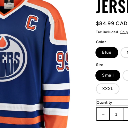
JERS
Regular
$84.99 CAD
price
Tax included.
Ship
Color
Blue
Size
Small
XXXL
Quantity
Decrease
quantity