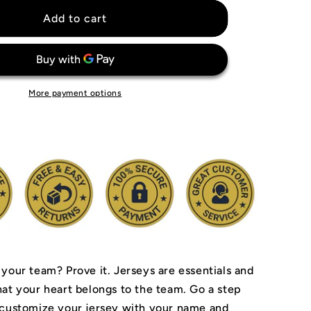
for
Wayne
Add to cart
Gretzky
Edmonton
Oilers
Jersey
More payment options
 your team? Prove it.
Jerseys are essentials and
hat your heart belongs to the team.
Go a step
 customize your jersey with your name and