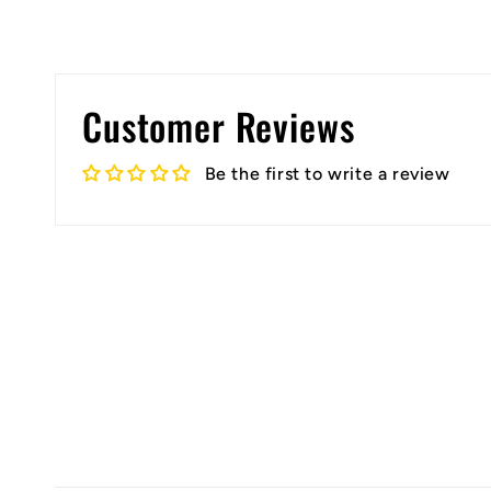
Customer Reviews
Be the first to write a review