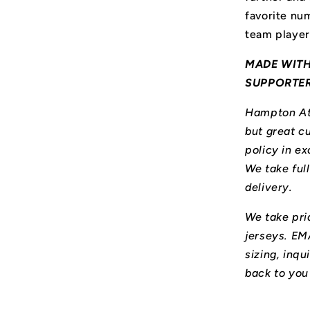
favorite num
team player
MADE WITH
SUPPORTE
Hampton Ath
but great cu
policy in ex
We take ful
delivery.
We take prid
jerseys. E
sizing, inqu
back to you