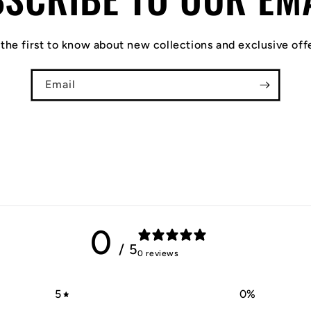
the first to know about new collections and exclusive off
Email
0
/ 5
0 reviews
5
0
%