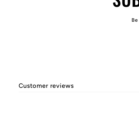
Be 
Customer reviews