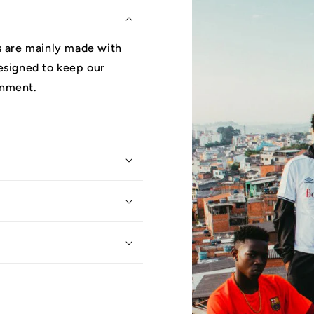
ys are mainly made with
designed to keep our
onment.