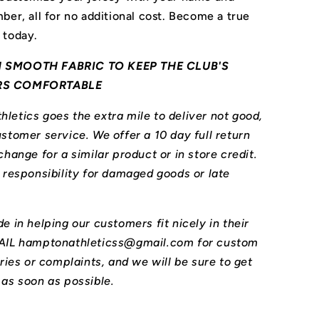
ber, all for no additional cost. Become a true
 today.
 SMOOTH FABRIC TO KEEP THE CLUB'S
RS COMFORTABLE
letics goes the extra mile to deliver not good,
stomer service. We offer a 10 day full return
change for a similar product or in store credit.
l responsibility for damaged goods or late
e in helping our customers fit nicely in their
MAIL hamptonathleticss@gmail.com for custom
iries or complaints, and we will be sure to get
 as soon as possible.