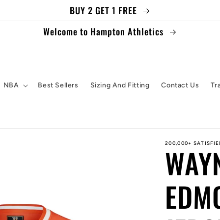
BUY 2 GET 1 FREE
Welcome to Hampton Athletics
NBA
Best Sellers
Sizing And Fitting
Contact Us
Tr
200,000+ SATISFI
WAY
EDM