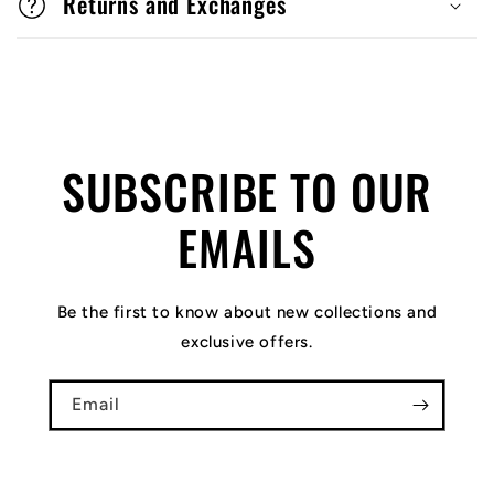
Returns and Exchanges
SUBSCRIBE TO OUR
EMAILS
Be the first to know about new collections and
exclusive offers.
Email