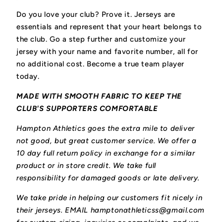
Do you love your club? Prove it.
Jerseys are
essentials and represent that your heart belongs to
the club.
Go a step further and customize your
jersey with your name and favorite number, all for
no additional cost. Become a true team player
today.
MADE WITH SMOOTH FABRIC TO KEEP THE
CLUB'S SUPPORTERS COMFORTABLE
Hampton Athletics goes the extra mile to deliver
not good, but great customer service. We offer a
10 day full return policy in exchange for a similar
product or in store credit. We take full
responsibility for damaged goods or late delivery.
We take pride in helping our customers fit nicely in
their jerseys. EMAIL hamptonathleticss@gmail.com