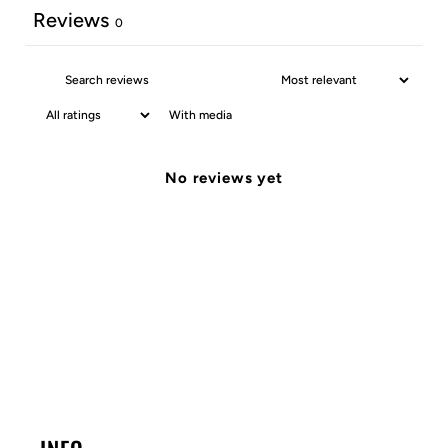
Reviews
0
With media
No reviews yet