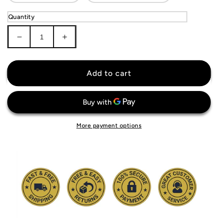
Quantity
Decrease
Increase
quantity
quantity
for
for
West
West
Add to cart
Ham
Ham
United
United
Jersey
Jersey
More payment options