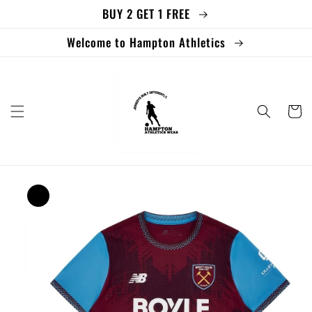
BUY 2 GET 1 FREE
Skip to
content
Welcome to Hampton Athletics
Cart
Skip to
product
information