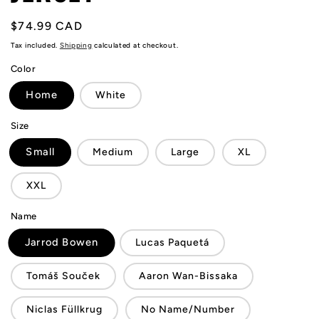
Regular
$74.99 CAD
price
Tax included.
Shipping
calculated at checkout.
Color
Home
White
Size
Small
Medium
Large
XL
XXL
Name
Jarrod Bowen
Lucas Paquetá
Tomáš Souček
Aaron Wan-Bissaka
Niclas Füllkrug
No Name/Number