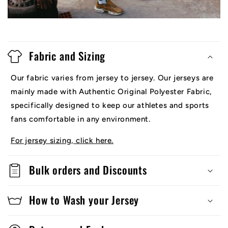
Fabric and Sizing
Our fabric varies from jersey to jersey. Our jerseys are
mainly made with Authentic Original Polyester Fabric,
specifically designed to keep our athletes and sports
fans comfortable in any environment.
For jersey sizing, click here.
Bulk orders and Discounts
How to Wash your Jersey