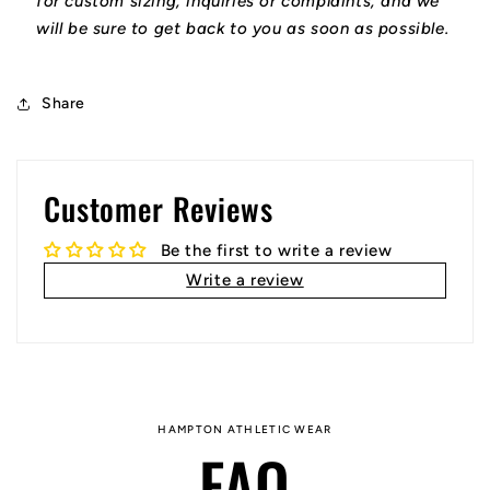
for custom sizing, inquiries or complaints, and we
will be sure to get back to you as soon as possible.
Share
Customer Reviews
Be the first to write a review
Write a review
HAMPTON ATHLETIC WEAR
FAQ