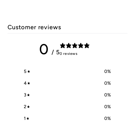
Customer reviews
0
/ 5
0 reviews
5
0
%
4
0
%
3
0
%
2
0
%
1
0
%