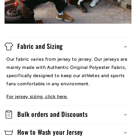
Fabric and Sizing
Our fabric varies from jersey to jersey. Our jerseys are
mainly made with Authentic Original Polyester Fabric,
specifically designed to keep our athletes and sports
fans comfortable in any environment.
For jersey sizing, click here.
Bulk orders and Discounts
How to Wash your Jersey