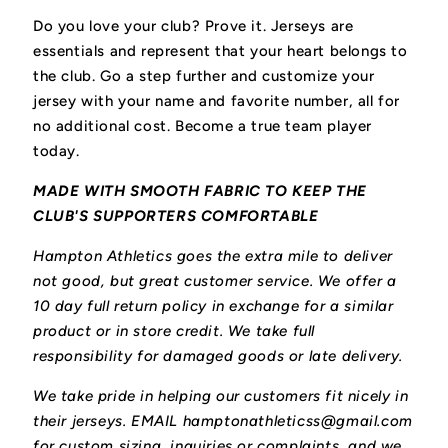
Do you love your club? Prove it.
Jerseys are
essentials and represent that your heart belongs to
the club.
Go a step further and customize your
jersey with your name and favorite number, all for
no additional cost. Become a true team player
today.
MADE WITH SMOOTH FABRIC TO KEEP THE
CLUB'S SUPPORTERS COMFORTABLE
Hampton Athletics goes the extra mile to deliver
not good, but great customer service. We offer a
10 day full return policy in exchange for a similar
product or in store credit. We take full
responsibility for damaged goods or late delivery.
We take pride in helping our customers fit nicely in
their jerseys. EMAIL hamptonathleticss@gmail.com
for custom sizing, inquiries or complaints, and we