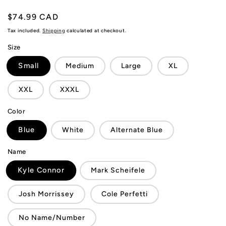
Regular
$74.99 CAD
price
Tax included.
Shipping
calculated at checkout.
Size
Small
Medium
Large
XL
XXL
XXXL
Color
Blue
White
Alternate Blue
Name
Kyle Connor
Mark Scheifele
Josh Morrissey
Cole Perfetti
No Name/Number