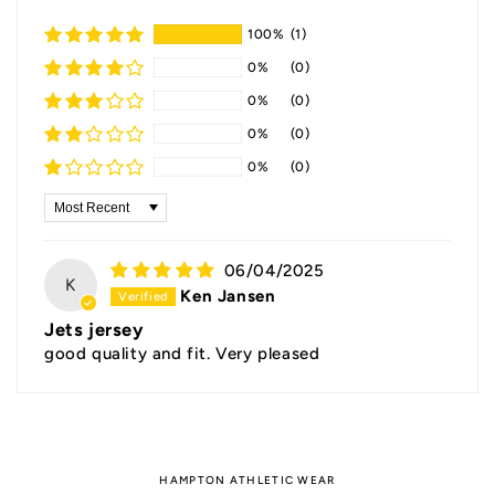
100%
(1)
0%
(0)
0%
(0)
0%
(0)
0%
(0)
Sort by
06/04/2025
K
Ken Jansen
Jets jersey
good quality and fit. Very pleased
HAMPTON ATHLETIC WEAR