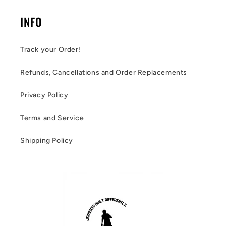
INFO
Track your Order!
Refunds, Cancellations and Order Replacements
Privacy Policy
Terms and Service
Shipping Policy