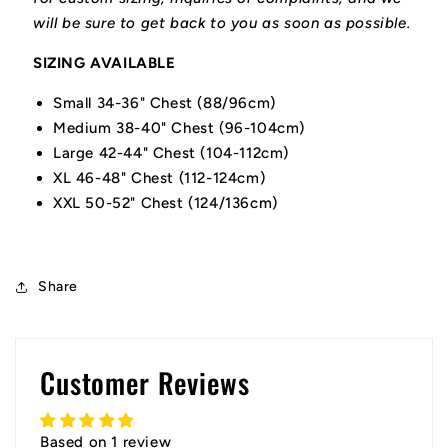
will be sure to get back to you as soon as possible.
SIZING AVAILABLE
Small 34-36" Chest (88/96cm)
Medium 38-40" Chest (96-104cm)
Large 42-44" Chest (104-112cm)
XL 46-48" Chest (112-124cm)
XXL 50-52" Chest (124/136cm)
Share
Customer Reviews
Based on 1 review