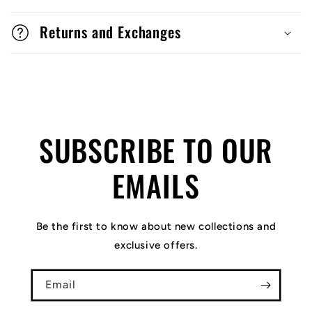
Returns and Exchanges
SUBSCRIBE TO OUR
EMAILS
Be the first to know about new collections and
exclusive offers.
Email