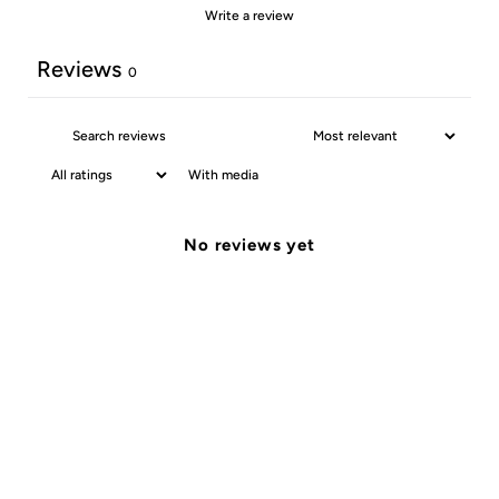
Write a review
Reviews
0
With media
No reviews yet