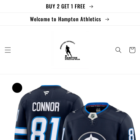
BUY 2 GET 1 FREE
Skip to
content
Welcome to Hampton Athletics
Cart
Skip to
product
information