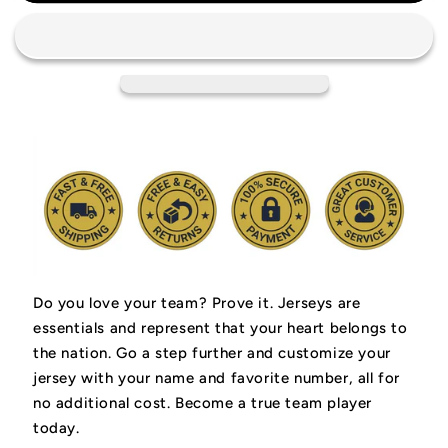
Houston
Houston
Rockets
Rockets
Retro
Retro
Jersey
Jersey
Do you love your team? Prove it.
Jerseys are
essentials and represent that your heart belongs to
the nation.
Go a step further and customize your
jersey with your name and favorite number, all for
no additional cost. Become a true team player
today.