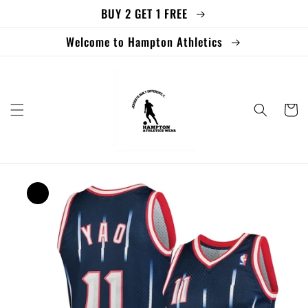
BUY 2 GET 1 FREE
Skip to
content
Welcome to Hampton Athletics
Cart
Skip to
product
information