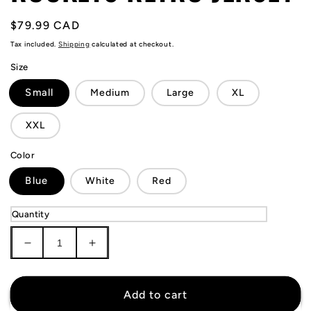
Regular
$79.99 CAD
price
Tax included.
Shipping
calculated at checkout.
Size
Small
Medium
Large
XL
XXL
Color
Blue
White
Red
Quantity
Decrease
Increase
quantity
quantity
for
for
Yao
Yao
Add to cart
Ming
Ming