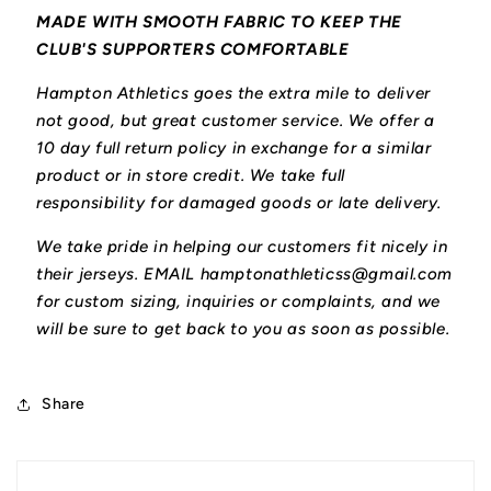
MADE WITH SMOOTH FABRIC TO KEEP THE
CLUB'S SUPPORTERS COMFORTABLE
Hampton Athletics goes the extra mile to deliver
not good, but great customer service. We offer a
10 day full return policy in exchange for a similar
product or in store credit. We take full
responsibility for damaged goods or late delivery.
We take pride in helping our customers fit nicely in
their jerseys. EMAIL hamptonathleticss@gmail.com
for custom sizing, inquiries or complaints, and we
will be sure to get back to you as soon as possible.
Share