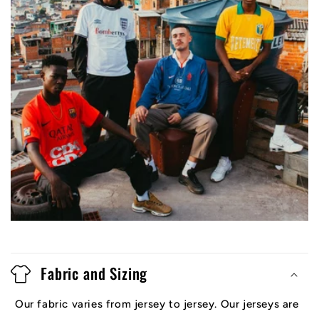
Fabric and Sizing
Our fabric varies from jersey to jersey. Our jerseys are