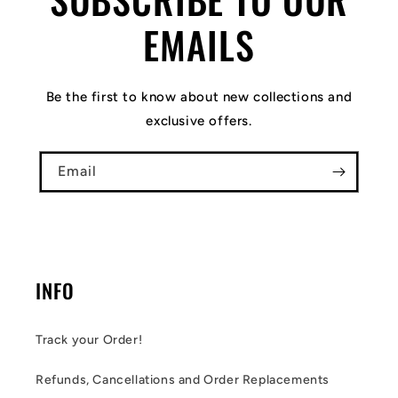
EMAILS
Be the first to know about new collections and
exclusive offers.
Email
INFO
Track your Order!
Refunds, Cancellations and Order Replacements