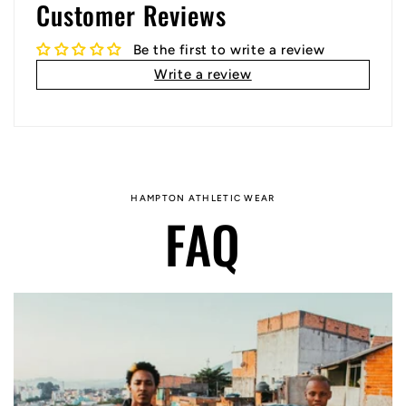
Customer Reviews
Be the first to write a review
Write a review
HAMPTON ATHLETIC WEAR
FAQ