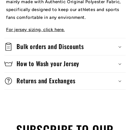
mainly made with Authentic Original Polyester Fabric,
specifically designed to keep our athletes and sports
fans comfortable in any environment.
For jersey sizing, click here.
Bulk orders and Discounts
How to Wash your Jersey
Returns and Exchanges
SUBSCRIBE TO OUR