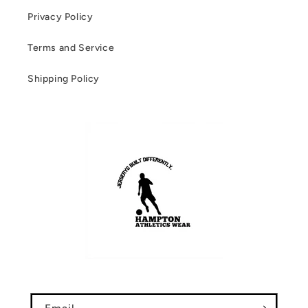
Privacy Policy
Terms and Service
Shipping Policy