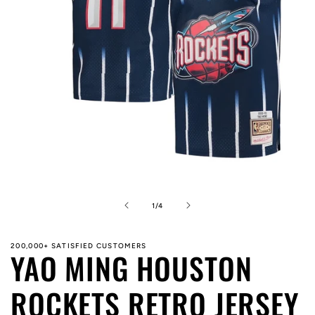
Open
media
1
in
of
1
/
4
modal
200,000+ SATISFIED CUSTOMERS
YAO MING HOUSTON
ROCKETS RETRO JERSEY