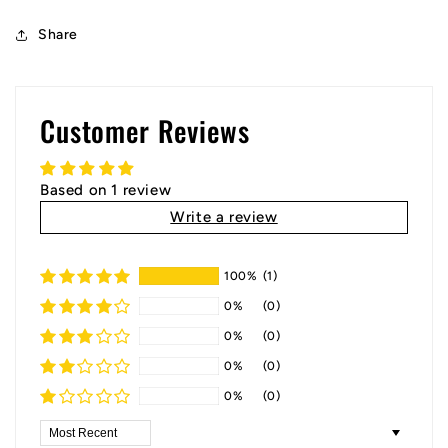
Share
Customer Reviews
Based on 1 review
Write a review
100%
(1)
0%
(0)
0%
(0)
0%
(0)
0%
(0)
Sort by