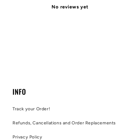
No reviews yet
INFO
Track your Order!
Refunds, Cancellations and Order Replacements
Privacy Policy