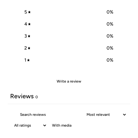
5
0
%
4
0
%
3
0
%
2
0
%
1
0
%
Write a review
Reviews
0
With media