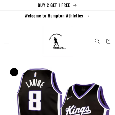
BUY 2 GET 1 FREE
Skip to
content
Welcome to Hampton Athletics
Cart
Skip to
product
information