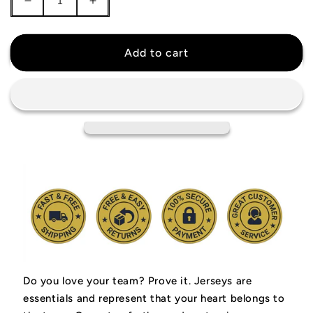
Decrease
Increase
quantity
quantity
for
for
Zach
Zach
Add to cart
LaVine
LaVine
Sacramento
Sacramento
Kings
Kings
Jersey
Jersey
Do you love your team? Prove it.
Jerseys are
essentials and represent that your heart belongs to