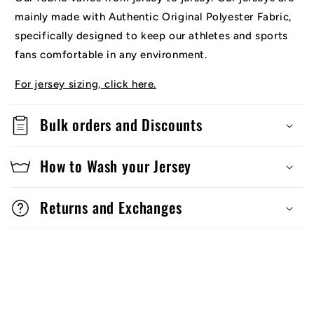
mainly made with Authentic Original Polyester Fabric,
specifically designed to keep our athletes and sports
fans comfortable in any environment.
For jersey sizing, click here.
Bulk orders and Discounts
How to Wash your Jersey
Returns and Exchanges