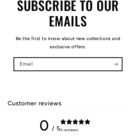
SUBSCRIBE TO OUR
EMAILS
Be the first to know about new collections and
exclusive offers.
Email
Customer reviews
0
/ 5
0 reviews