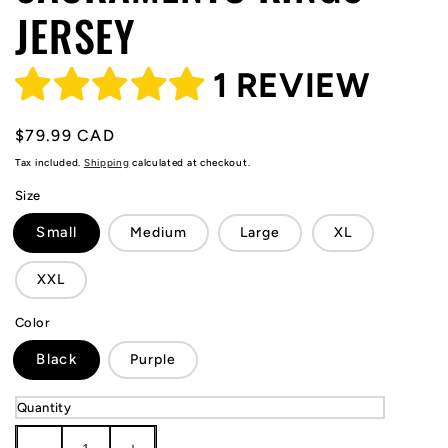
JERSEY
1 REVIEW
Regular
$79.99 CAD
price
Tax included.
Shipping
calculated at checkout.
Size
Small
Medium
Large
XL
XXL
Color
Black
Purple
Quantity