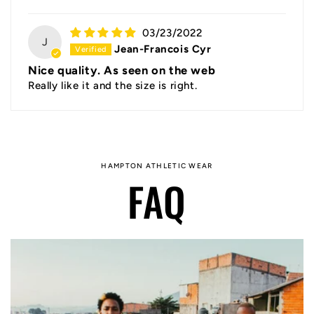
03/23/2022
J
Jean-Francois Cyr
Nice quality. As seen on the web
Really like it and the size is right.
HAMPTON ATHLETIC WEAR
FAQ