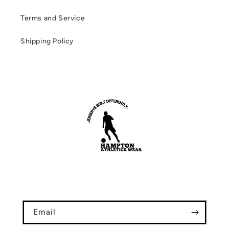
Terms and Service
Shipping Policy
Email