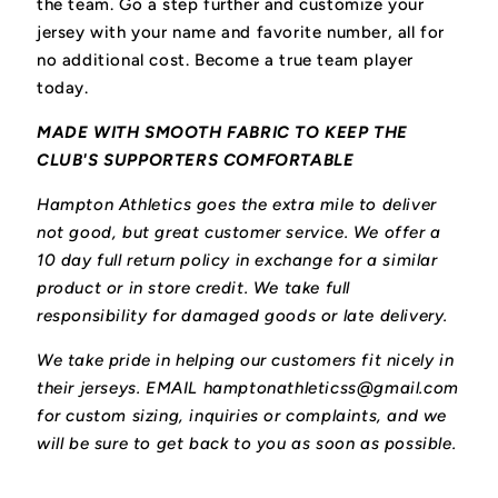
the team.
Go a step further and customize your
jersey with your name and favorite number, all for
no additional cost. Become a true team player
today.
MADE WITH SMOOTH FABRIC TO KEEP THE
CLUB'S SUPPORTERS COMFORTABLE
Hampton Athletics goes the extra mile to deliver
not good, but great customer service. We offer a
10 day full return policy in exchange for a similar
product or in store credit. We take full
responsibility for damaged goods or late delivery.
We take pride in helping our customers fit nicely in
their jerseys. EMAIL hamptonathleticss@gmail.com
for custom sizing, inquiries or complaints, and we
will be sure to get back to you as soon as possible.