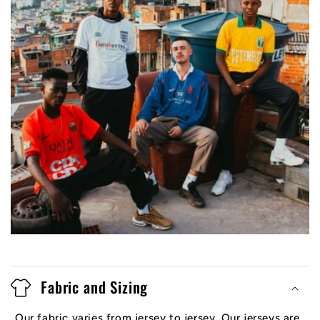
Fabric and Sizing
Our fabric varies from jersey to jersey. Our jerseys are