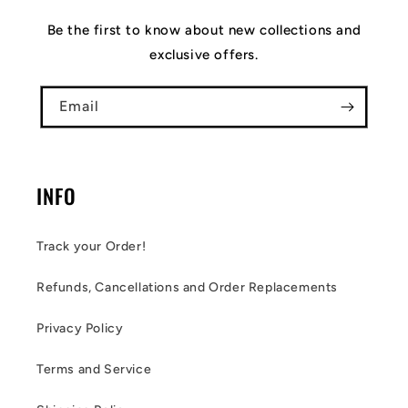
Be the first to know about new collections and
exclusive offers.
Email
INFO
Track your Order!
Refunds, Cancellations and Order Replacements
Privacy Policy
Terms and Service