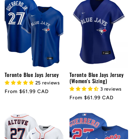
e
c
t
i
o
Toronto Blue Jays Jersey
Toronto Blue Jays Jersey
(Women's Sizing)
25 reviews
n
3 reviews
Regular
From $61.99 CAD
Regular
From $61.99 CAD
price
:
price