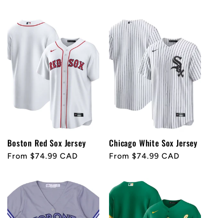
price
price
Boston Red Sox Jersey
Chicago White Sox Jersey
Regular
From $74.99 CAD
Regular
From $74.99 CAD
price
price