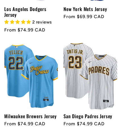
Los Angeles Dodgers
New York Mets Jersey
Jersey
Regular
From $69.99 CAD
2 reviews
price
Regular
From $74.99 CAD
price
Milwaukee Brewers Jersey
San Diego Padres Jersey
Regular
From $74.99 CAD
Regular
From $74.99 CAD