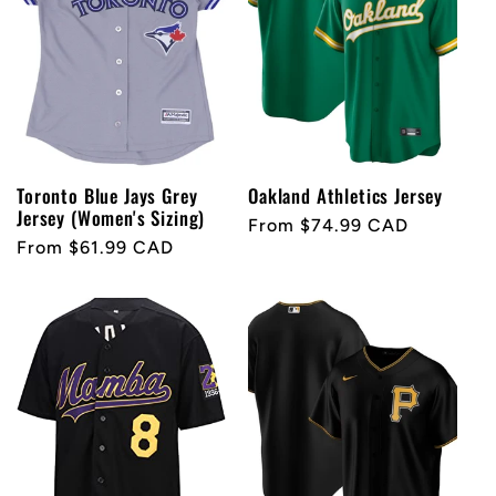
Toronto Blue Jays Grey
Oakland Athletics Jersey
Jersey (Women's Sizing)
Regular
From $74.99 CAD
Regular
From $61.99 CAD
price
price