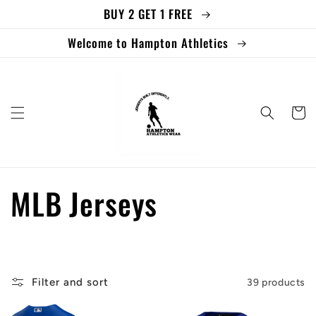
BUY 2 GET 1 FREE
Skip to
content
Welcome to Hampton Athletics
Cart
C
MLB Jerseys
o
l
Filter and sort
39 products
l