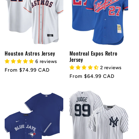
Houston Astros Jersey
Montreal Expos Retro
Jersey
6 reviews
2 reviews
Regular
From $74.99 CAD
Regular
From $64.99 CAD
price
price