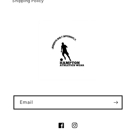
Shipping Policy
Email
Facebook
Instagram