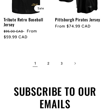
Sale
Tribute Retro Baseball
Pittsburgh Pirates Jersey
Jersey
Regular
From $74.99 CAD
Regular
Sale
From
$95.00 CAD
price
price
$59.99 CAD
price
1
2
3
SUBSCRIBE TO OUR
EMAILS