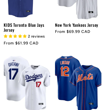
KIDS Toronto Blue Jays
New York Yankees Jersey
Jersey
Regular
From $69.99 CAD
2 reviews
price
Regular
From $61.99 CAD
price