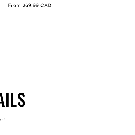
Regular
From $69.99 CAD
price
AILS
ers.