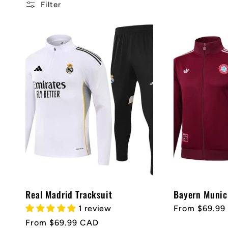
l
Filter
l
e
c
t
i
Real Madrid Tracksuit
Bayern Munic
o
1 review
Regular
From $69.99
price
Regular
From $69.99 CAD