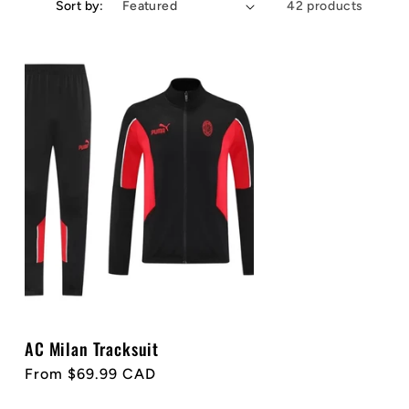
Sort by:
42 products
AC Milan Tracksuit
Regular
From $69.99 CAD
price