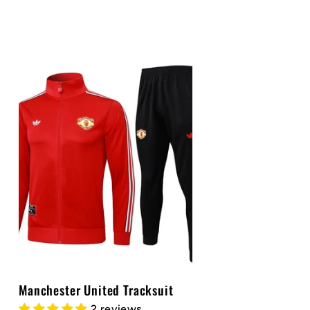
price
Manchester United Tracksuit
2 reviews