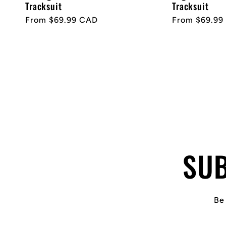
Tracksuit
Tracksuit
Regular
From $69.99 CAD
Regular
From $69.99
price
price
SUB
Be 