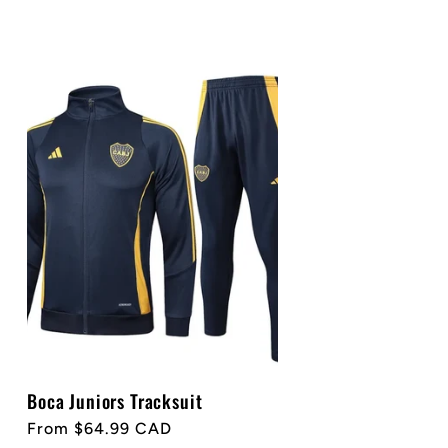
Boca Juniors Tracksuit
Regular
From $64.99 CAD