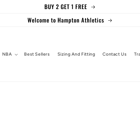
BUY 2 GET 1 FREE
Welcome to Hampton Athletics
NBA
Best Sellers
Sizing And Fitting
Contact Us
Tr