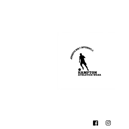
Facebook
Instagram