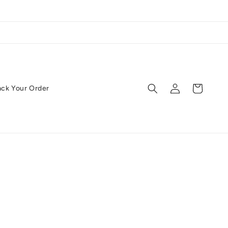
Log
Cart
ack Your Order
in