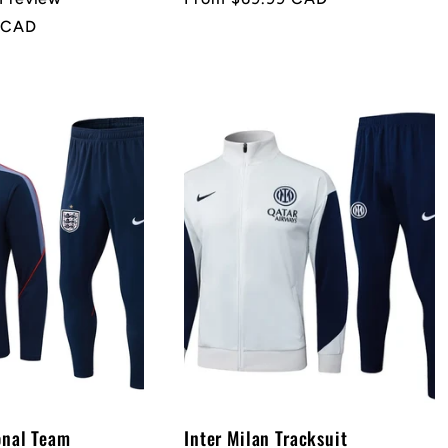
price
 CAD
onal Team
Inter Milan Tracksuit