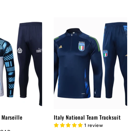
 Marseille
Italy National Team Tracksuit
1 review