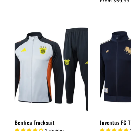
Regular
From $69.99
price
price
Benfica Tracksuit
Juventus FC T
1 review