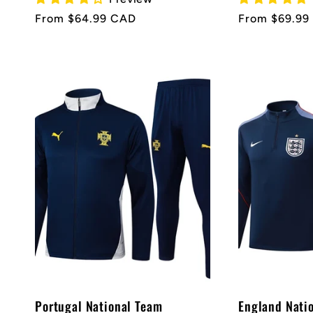
Regular
From $64.99 CAD
Regular
From $69.99
price
price
Portugal National Team
England Nati