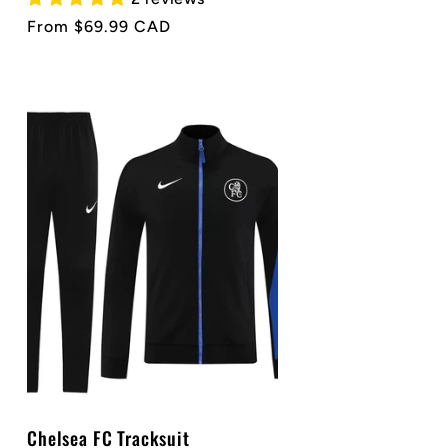
Regular
From $69.99 CAD
price
Chelsea FC Tracksuit