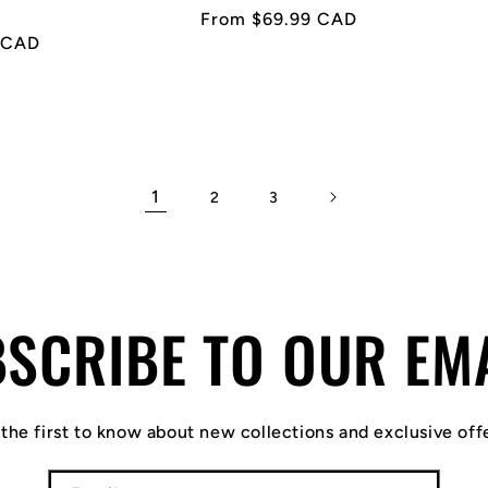
Regular
From $69.99 CAD
 CAD
price
1
2
3
SCRIBE TO OUR EM
the first to know about new collections and exclusive off