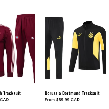
h Tracksuit
Borussia Dortmund Tracksuit
 CAD
Regular
From $69.99 CAD
price