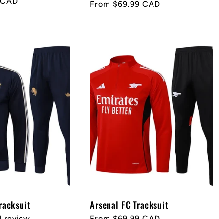
 CAD
Regular
From $69.99 CAD
price
racksuit
Arsenal FC Tracksuit
1 review
Regular
From $69.99 CAD