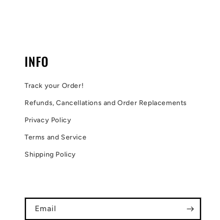
INFO
Track your Order!
Refunds, Cancellations and Order Replacements
Privacy Policy
Terms and Service
Shipping Policy
Email