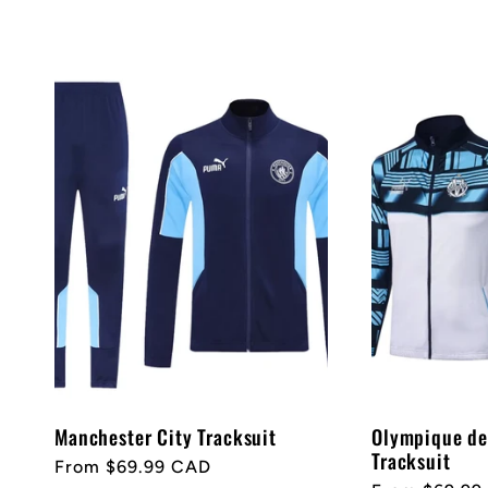
n
price
:
Manchester City Tracksuit
Olympique de
Tracksuit
Regular
From $69.99 CAD